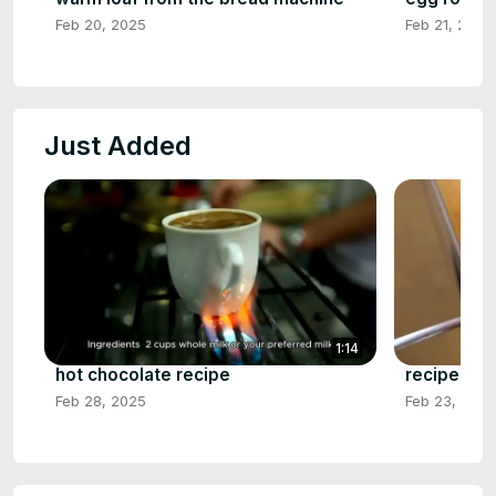
Feb 20, 2025
Feb 21, 2025
Just Added
1:14
hot chocolate recipe
recipe for
Feb 28, 2025
Feb 23, 2025