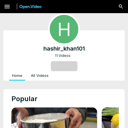
menu
hashir_khan101
11 Videos
SUBSCRIBE
Home
All Videos
Popular