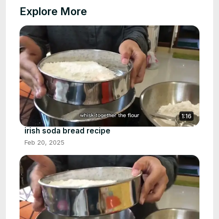
Explore More
1:16
irish soda bread recipe
Feb 20, 2025