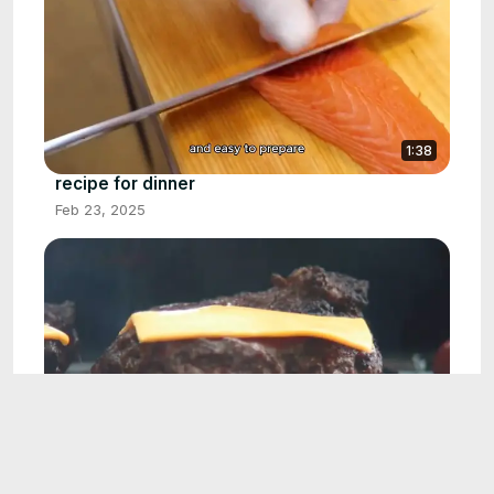
1:38
recipe for dinner
Feb 23, 2025
1:49
burger recipe