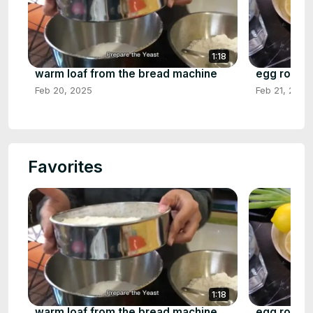
1:18
warm loaf from the bread machine
egg rolls 
Feb 20, 2025
Feb 21, 2025
Favorites
1:18
warm loaf from the bread machine
egg rolls 