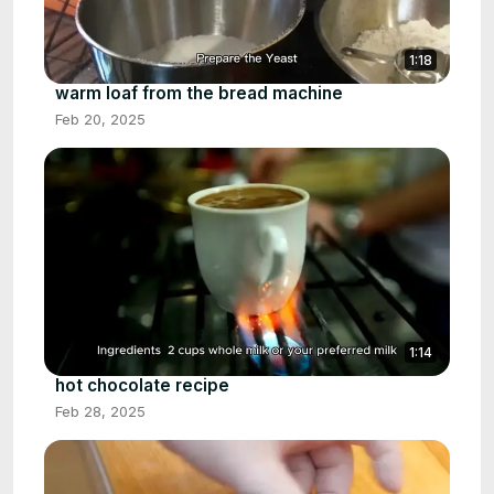
1:18
warm loaf from the bread machine
Feb 20, 2025
1:14
hot chocolate recipe
Feb 28, 2025