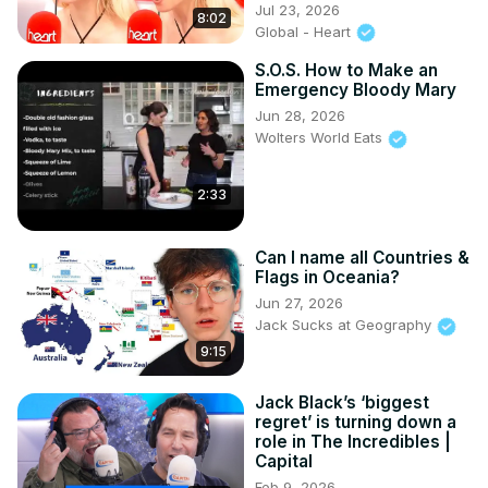
Jul 23, 2026
8:02
Global - Heart
S.O.S. How to Make an
Emergency Bloody Mary
Jun 28, 2026
Wolters World Eats
2:33
Can I name all Countries &
Flags in Oceania?
Jun 27, 2026
Jack Sucks at Geography
9:15
Jack Black’s ‘biggest
regret’ is turning down a
role in The Incredibles |
Capital
Feb 9, 2026