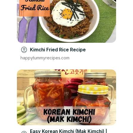
account_circle
Kimchi Fried Rice Recipe
happytummyrecipes.com
Easy Korean Kimchi (Mak Kimchi) |