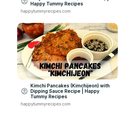
account_circle
Happy Tummy Recipes
happytummyrecipes.com
Kimchi Pancakes (Kimchijeon) with
account_circle
Dipping Sauce Recipe | Happy
Tummy Recipes
happytummyrecipes.com