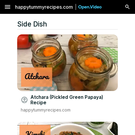
menu
happytummyrecipes.com
Side Dish
Atchara (Pickled Green Papaya)
account_circle
Recipe
happytummyrecipes.com