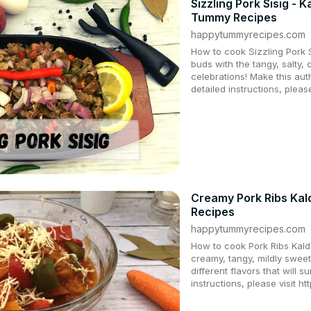
Sizzling Pork Sisig -
Tummy Recipes
happytummyrecipes.com
How to cook Sizzling Pork 
buds with the tangy, salty, 
celebrations! Make this auth
detailed instructions, pleas
Creamy Pork Ribs Kal
Recipes
happytummyrecipes.com
How to cook Pork Ribs Kalde
creamy, tangy, mildly sweet
different flavors that will s
instructions, please visit h