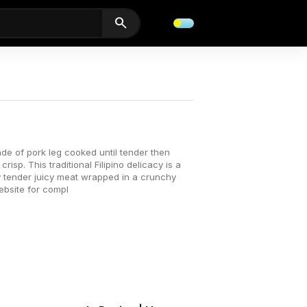
search
de of pork leg cooked until tender then
risp. This traditional Filipino delicacy is a
ry tender juicy meat wrapped in a crunchy
website for compl