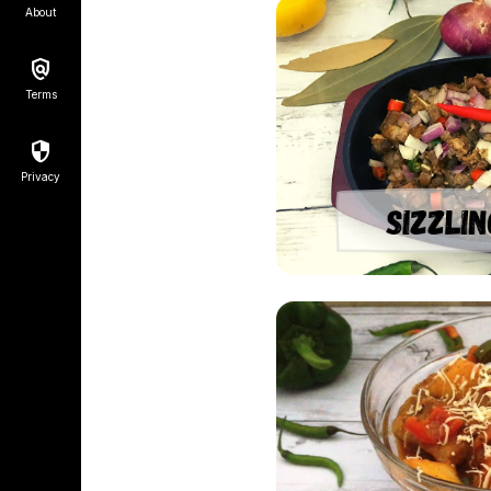
About
Terms
Privacy