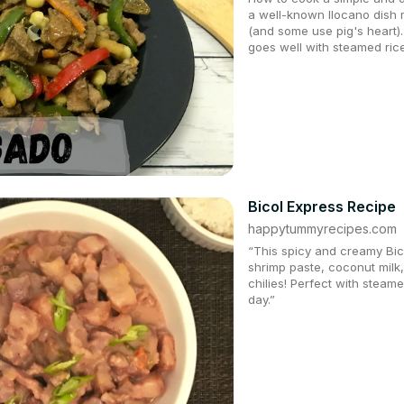
a well-known Ilocano dish m
(and some use pig's heart). 
goes well with steamed rice
Bicol Express Recipe
happytummyrecipes.com
“This spicy and creamy Bico
shrimp paste, coconut milk
chilies! Perfect with steame
day.”