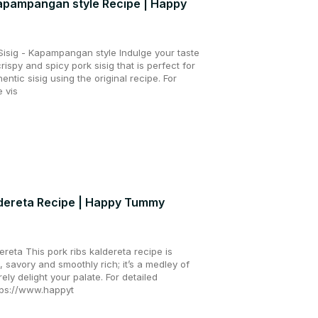
 Kapampangan style Recipe | Happy
Sisig - Kapampangan style Indulge your taste
crispy and spicy pork sisig that is perfect for
entic sisig using the original recipe. For
e vis
dereta Recipe | Happy Tummy
reta This pork ribs kaldereta recipe is
, savory and smoothly rich; it’s a medley of
urely delight your palate. For detailed
ttps://www.happyt