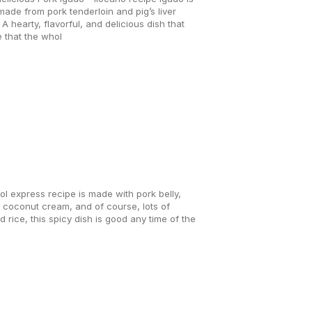
ade from pork tenderloin and pig’s liver
A hearty, flavorful, and delicious dish that
 that the whol
l express recipe is made with pork belly,
, coconut cream, and of course, lots of
d rice, this spicy dish is good any time of the