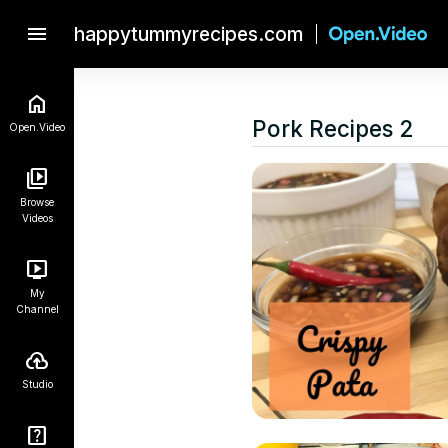
menu
happytummyrecipes.com
Pork Recipes 2
Open.Video
Browse
Videos
My
Channel
Studio