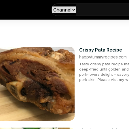
Crispy Pata Recipe
happytummyrecipes.com
Tasty crispy pata recipe ma
deep-fried until golden and c
pork-lovers delight – savo
pork skin. Please visit my 