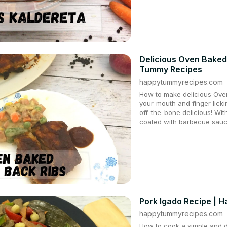
Delicious Oven Baked
Tummy Recipes
happytummyrecipes.com
How to make delicious Oven
your-mouth and finger lick
off-the-bone delicious! Wit
coated with barbecue sauce
Pork Igado Recipe | 
happytummyrecipes.com
How to cook a simple and de