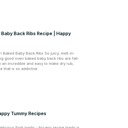
 Baby Back Ribs Recipe | Happy
 Baked Baby Back Ribs So juicy, melt-in-
ing good oven baked baby back ribs are fall-
h an incredible and easy to make dry rub,
 that is so addictive
Happy Tummy Recipes
licious Pork Igado - Ilocano recipe Igado is