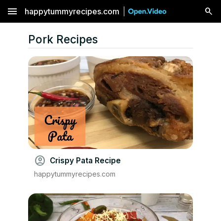
menu
happytummyrecipes.com
Pork Recipes
account_circle
Crispy Pata Recipe
happytummyrecipes.com