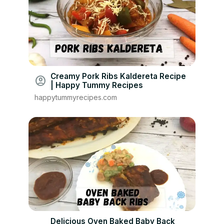
Creamy Pork Ribs Kaldereta Recipe
account_circle
| Happy Tummy Recipes
happytummyrecipes.com
Delicious Oven Baked Baby Back