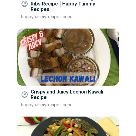
account_circle
Ribs Recipe | Happy Tummy
Recipes
happytummyrecipes.com
Crispy and Juicy Lechon Kawali
account_circle
Recipe
happytummyrecipes.com