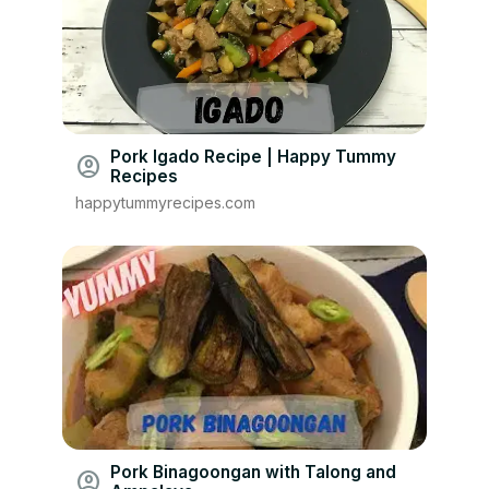
Pork Igado Recipe | Happy Tummy
account_circle
Recipes
happytummyrecipes.com
Pork Binagoongan with Talong and
account_circle