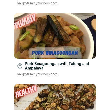
happytummyrecipes.com
Pork Binagoongan with Talong and
account_circle
Ampalaya
happytummyrecipes.com