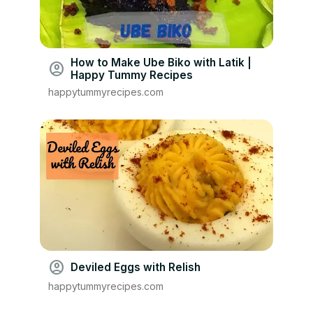
How to Make Ube Biko with Latik |
account_circle
Happy Tummy Recipes
happytummyrecipes.com
account_circle
Deviled Eggs with Relish
happytummyrecipes.com