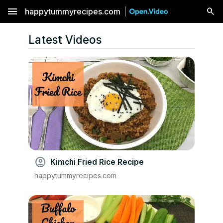
menu
happytummyrecipes.com
Latest Videos
account_circle
Kimchi Fried Rice Recipe
happytummyrecipes.com