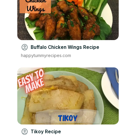
account_circle
Buffalo Chicken Wings Recipe
happytummyrecipes.com
account_circle
Tikoy Recipe