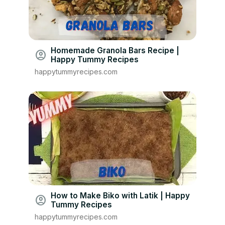
Homemade Granola Bars Recipe |
account_circle
Happy Tummy Recipes
happytummyrecipes.com
How to Make Biko with Latik | Happy
account_circle
Tummy Recipes
happytummyrecipes.com