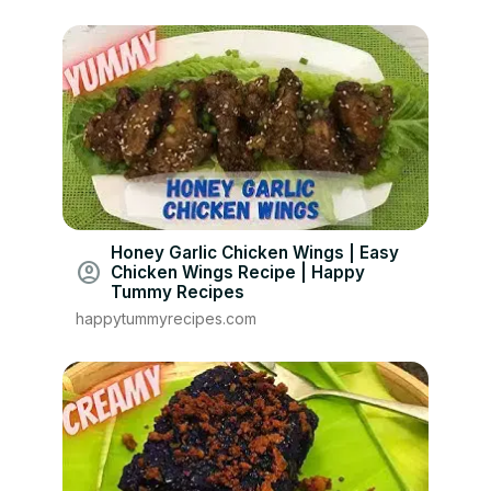
Honey Garlic Chicken Wings | Easy
account_circle
Chicken Wings Recipe | Happy
Tummy Recipes
happytummyrecipes.com