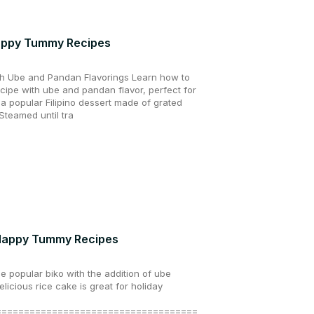
 Happy Tummy Recipes
th Ube and Pandan Flavorings Learn how to
cipe with ube and pandan flavor, perfect for
s a popular Filipino dessert made of grated
Steamed until tra
| Happy Tummy Recipes
he popular biko with the addition of ube
licious rice cake is great for holiday
====================================