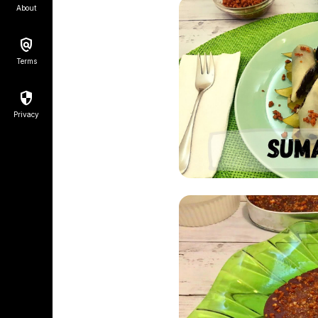
About
Terms
Privacy