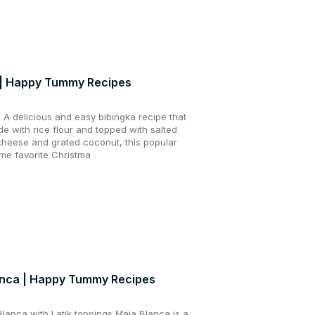
 | Happy Tummy Recipes
A delicious and easy bibingka recipe that
e with rice flour and topped with salted
 cheese and grated coconut, this popular
time favorite Christma
anca | Happy Tummy Recipes
anca with Latik toppings Maja Blanca is a