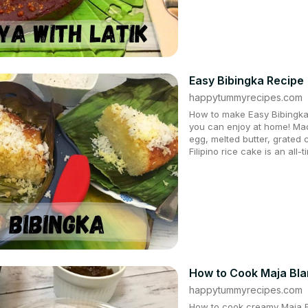
Easy Bibingka Recipe
happytummyrecipes.com
How to make Easy Bibingka 
you can enjoy at home! Mad
egg, melted butter, grated
Filipino rice cake is an all-
How to Cook Maja Bl
happytummyrecipes.com
How to cook creamy Maja Bl