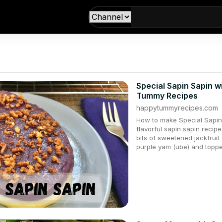
Special Sapin Sapin w
Tummy Recipes
happytummyrecipes.com
How to make Special Sapin 
flavorful sapin sapin recipe
bits of sweetened jackfrui
purple yam (ube) and topped