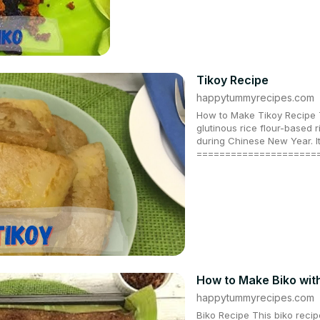
Tikoy Recipe
happytummyrecipes.com
How to Make Tikoy Recipe T
glutinous rice flour-based r
during Chinese New Year. It
=====================
How to Make Biko wit
happytummyrecipes.com
Biko Recipe This biko recip