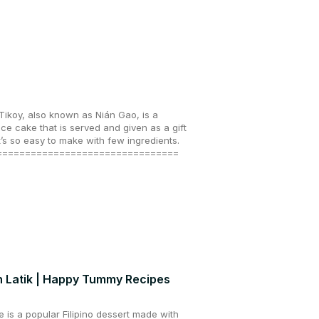
ikoy, also known as Nián Gao, is a
ice cake that is served and given as a gift
’s so easy to make with few ingredients.
================================
h Latik | Happy Tummy Recipes
e is a popular Filipino dessert made with