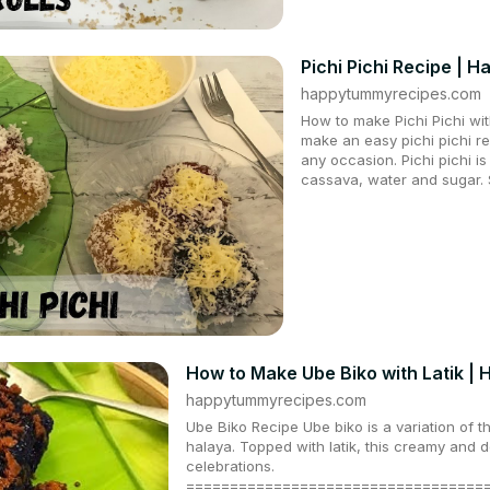
Pichi Pichi Recipe |
happytummyrecipes.com
How to make Pichi Pichi wi
make an easy pichi pichi re
any occasion. Pichi pichi i
cassava, water and sugar. 
How to Make Ube Biko with Latik 
happytummyrecipes.com
Ube Biko Recipe Ube biko is a variation of t
halaya. Topped with latik, this creamy and de
celebrations.
==================================