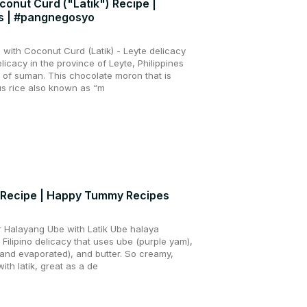
onut Curd ("Latik") Recipe |
s | #pangnegosyo
ith Coconut Curd (Latik) - Leyte delicacy
icacy in the province of Leyte, Philippines
y of suman. This chocolate moron that is
s rice also known as “m
k Recipe | Happy Tummy Recipes
 Halayang Ube with Latik Ube halaya
 Filipino delicacy that uses ube (purple yam),
and evaporated), and butter. So creamy,
ith latik, great as a de