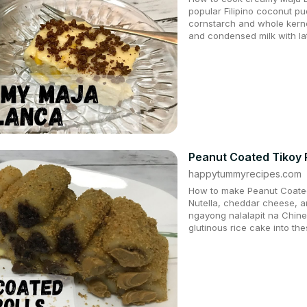
popular Filipino coconut p
cornstarch and whole kern
and condensed milk with lati
Peanut Coated Tikoy Ro
happytummyrecipes.com
How to make Peanut Coated T
Nutella, cheddar cheese,
ngayong nalalapit na Chine
glutinous rice cake into t