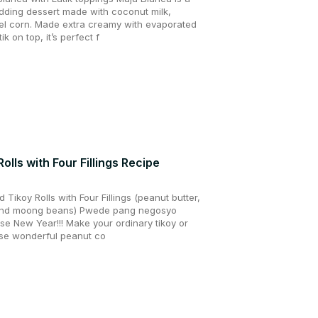
udding dessert made with coconut milk,
el corn. Made extra creamy with evaporated
k on top, it’s perfect f
lls with Four Fillings Recipe
ikoy Rolls with Four Fillings (peanut butter,
 and moong beans) Pwede pang negosyo
se New Year!!! Make your ordinary tikoy or
hese wonderful peanut co