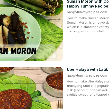
Suman Moron with Coc
Happy Tummy Recipe
happytummyrecipes.com
How to make Suman Moron w
Suman Moron is a native del
which is a smoother variet
made up of ground glutinou
Ube Halaya with Lati
happytummyrecipes.com
How to make Ube Halaya or
(halayang ube) is a popular
milk (coconut, condensed, 
slightly sweet, and topped w