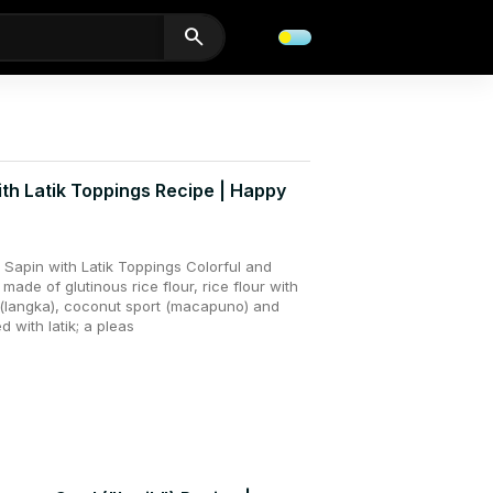
search
ith Latik Toppings Recipe | Happy
Sapin with Latik Toppings Colorful and
 made of glutinous rice flour, rice flour with
t (langka), coconut sport (macapuno) and
 with latik; a pleas