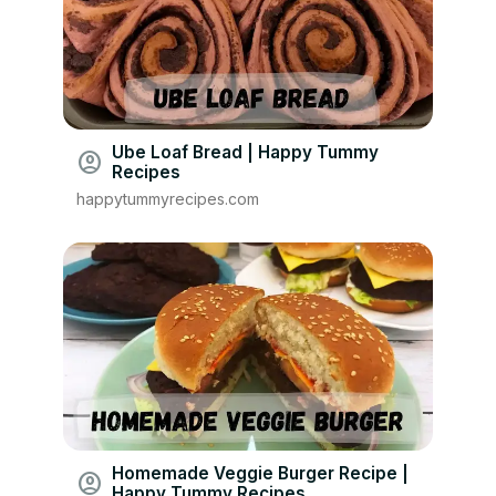
Ube Loaf Bread | Happy Tummy
account_circle
Recipes
happytummyrecipes.com
Homemade Veggie Burger Recipe |
account_circle
Happy Tummy Recipes