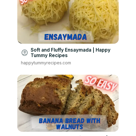
Soft and Fluffy Ensaymada | Happy
account_circle
Tummy Recipes
happytummyrecipes.com