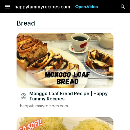
menu
happytummyrecipes.com
Bread
Monggo Loaf Bread Recipe | Happy
account_circle
Tummy Recipes
happytummyrecipes.com