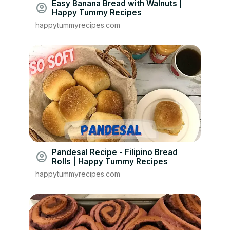
Easy Banana Bread with Walnuts |
account_circle
Happy Tummy Recipes
happytummyrecipes.com
Pandesal Recipe - Filipino Bread
account_circle
Rolls | Happy Tummy Recipes
happytummyrecipes.com