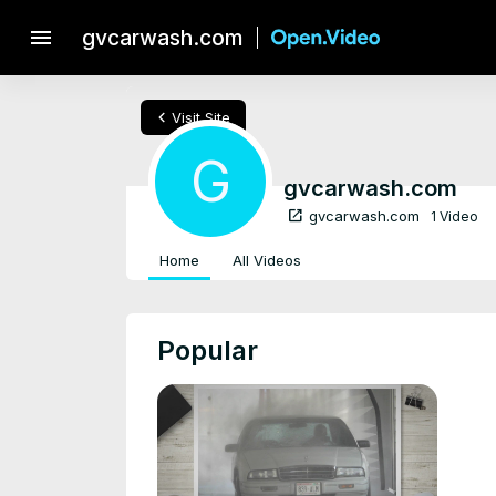
menu
gvcarwash.com
chevron_left
Visit Site
G
gvcarwash.com
open_in_new
gvcarwash.com
1 Video
Home
All Videos
Popular