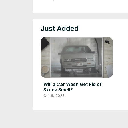
Just Added
Will a Car Wash Get Rid of
Skunk Smell?
Oct 6, 2023