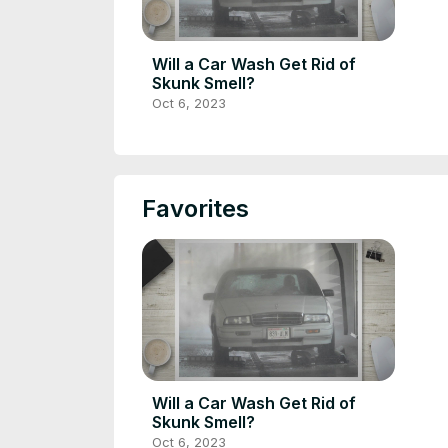
Will a Car Wash Get Rid of
Skunk Smell?
Oct 6, 2023
Favorites
Will a Car Wash Get Rid of
Skunk Smell?
Oct 6, 2023