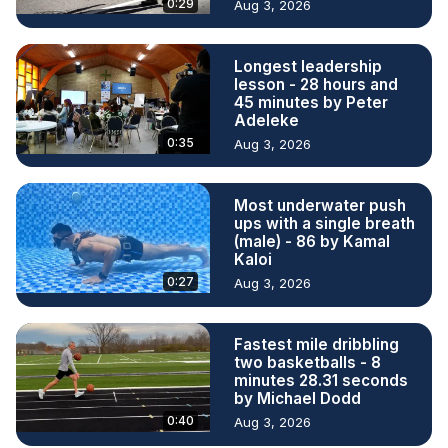
0:29
Aug 3, 2026
Longest leadership
lesson - 28 hours and
45 minutes by Peter
Adeleke
0:35
Aug 3, 2026
Most underwater push
ups with a single breath
(male) - 86 by Kamal
Kaloi
0:27
Aug 3, 2026
Fastest mile dribbling
two basketballs - 8
minutes 28.31 seconds
by Michael Dodd
0:40
Aug 3, 2026