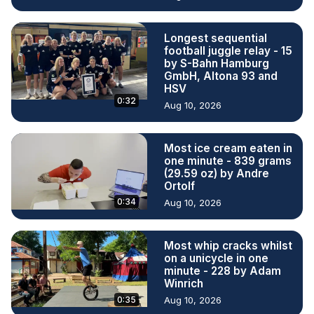
Longest sequential
football juggle relay - 15
by S-Bahn Hamburg
GmbH, Altona 93 and
HSV
0:32
Aug 10, 2026
Most ice cream eaten in
one minute - 839 grams
(29.59 oz) by Andre
Ortolf
0:34
Aug 10, 2026
Most whip cracks whilst
on a unicycle in one
minute - 228 by Adam
Winrich
0:35
Aug 10, 2026