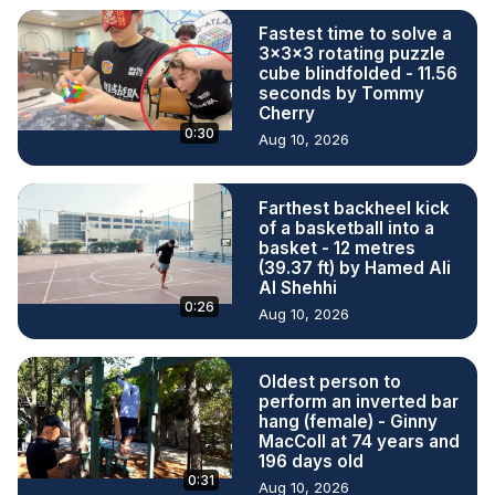
Fastest time to solve a
3x3x3 rotating puzzle
cube blindfolded - 11.56
seconds by Tommy
Cherry
0:30
Aug 10, 2026
Farthest backheel kick
of a basketball into a
basket - 12 metres
(39.37 ft) by Hamed Ali
Al Shehhi
0:26
Aug 10, 2026
Oldest person to
perform an inverted bar
hang (female) - Ginny
MacColl at 74 years and
196 days old
0:31
Aug 10, 2026