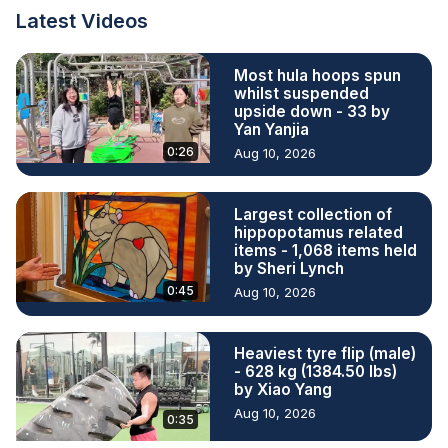
Latest Videos
Most hula hoops spun
whilst suspended
upside down - 33 by
Yan Yanjia
0:26
Aug 10, 2026
Largest collection of
hippopotamus related
items - 1,068 items held
by Sheri Lynch
0:45
Aug 10, 2026
Heaviest tyre flip (male)
- 628 kg (1384.50 lbs)
by Xiao Yang
Aug 10, 2026
0:35