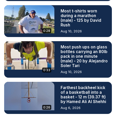
Most t-shirts worn
during a marathon
(male) - 125 by David
Rush
0:28
Aug 10, 2026
Most push ups on glass
bottles carrying an 80lb
pack in one minute
(male) - 20 by Alejandro
Soler Tari
0:33
Aug 10, 2026
Farthest backheel kick
of a basketball into a
basket - 12 m (39.37 ft)
by Hamed Ali Al Shehhi
0:26
Aug 6, 2026