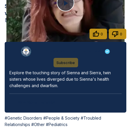
Sienna and Sierra, A Tale of Twin Sisters
Play
with Unique Journeys
Oct 14, 2024
Video
Share
0
0
Guinness World Records
Subscribe
Explore the touching story of Sienna and Sierra, twin 
sisters whose lives diverged due to Sienna's health 
challenges and dwarfism.
View Video Transcript
#Genetic Disorders
#People & Society
#Troubled
Relationships
#Other
#Pediatrics