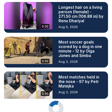
Longest hair on a living
person (female) -
271.50 cm (106.88 in) by
Renu Dhariyal
0:30
Aug 6, 2026
Most soccer goals
scored by a dog in one
minute - 12 by Olga
Jones and Simba
0:30
Aug 3, 2026
Most matches held in
the nose - 97 by Petr
Matejka
Aug 3, 2026
0:30