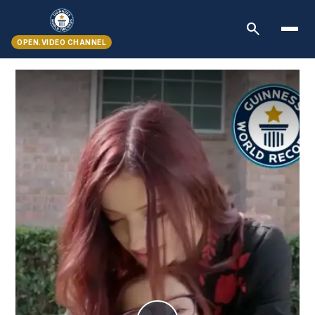
search
OPEN.VIDEO CHANNEL