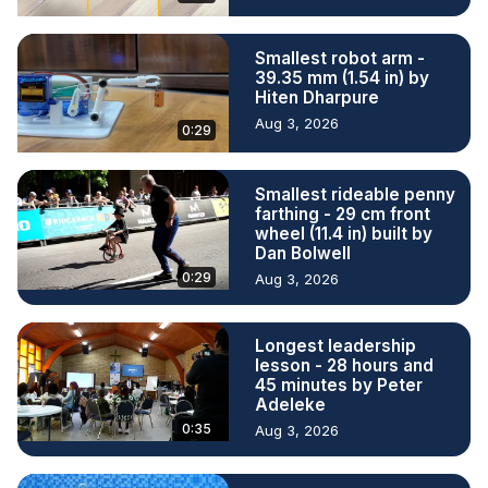
Smallest robot arm -
39.35 mm (1.54 in) by
Hiten Dharpure
Aug 3, 2026
0:29
Smallest rideable penny
farthing - 29 cm front
wheel (11.4 in) built by
Dan Bolwell
0:29
Aug 3, 2026
Longest leadership
lesson - 28 hours and
45 minutes by Peter
Adeleke
0:35
Aug 3, 2026