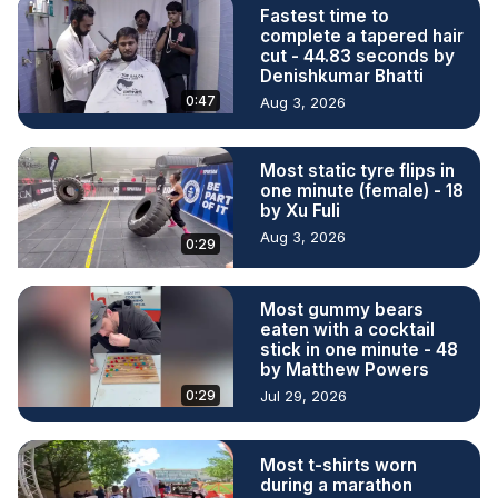
Fastest time to
complete a tapered hair
cut - 44.83 seconds by
Denishkumar Bhatti
0:47
Aug 3, 2026
Most static tyre flips in
one minute (female) - 18
by Xu Fuli
Aug 3, 2026
0:29
Most gummy bears
eaten with a cocktail
stick in one minute - 48
by Matthew Powers
0:29
Jul 29, 2026
Most t-shirts worn
during a marathon