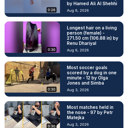
by Hamed Ali Al Shehhi
0:26
Aug 6, 2026
Longest hair on a living
person (female) -
271.50 cm (106.88 in) by
Renu Dhariyal
0:30
Aug 6, 2026
Most soccer goals
scored by a dog in one
minute - 12 by Olga
Jones and Simba
0:30
Aug 3, 2026
Most matches held in
the nose - 97 by Petr
Matejka
Aug 3, 2026
0:30