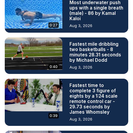
Most underwater push
ups with a single breath
(male) - 86 by Kamal
Kaloi
0:27
Aug 3, 2026
Fastest mile dribbling
two basketballs - 8
minutes 28.31 seconds
by Michael Dodd
0:40
Aug 3, 2026
Fastest time to
complete 3 figure of
eights by a 1:24 scale
remote control car -
29.73 seconds by
James Whomsley
0:39
Aug 3, 2026