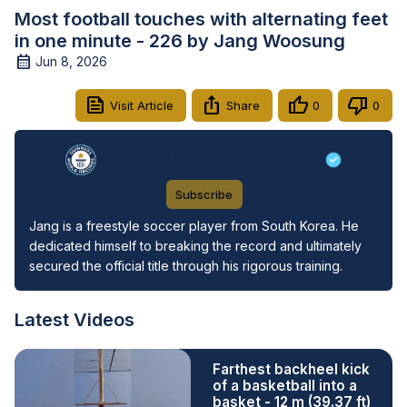
Most football touches with alternating feet
in one minute - 226 by Jang Woosung
Jun 8, 2026
Visit Article
Share
0
0
Guinness World Records
Subscribe
Jang is a freestyle soccer player from South Korea. He 
dedicated himself to breaking the record and ultimately 
secured the official title through his rigorous training.
Latest Videos
Farthest backheel kick
of a basketball into a
basket - 12 m (39.37 ft)