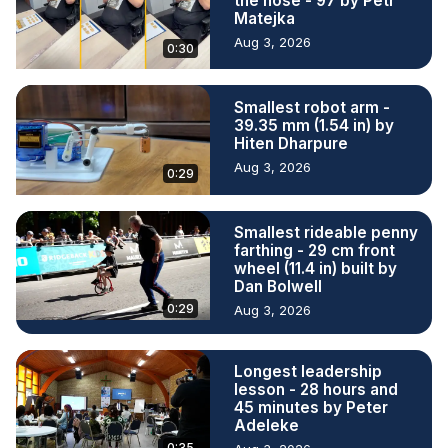
the nose - 97 by Petr
Matejka
Aug 3, 2026
0:30
Smallest robot arm -
39.35 mm (1.54 in) by
Hiten Dharpure
Aug 3, 2026
0:29
Smallest rideable penny
farthing - 29 cm front
wheel (11.4 in) built by
Dan Bolwell
0:29
Aug 3, 2026
Longest leadership
lesson - 28 hours and
45 minutes by Peter
Adeleke
0:35