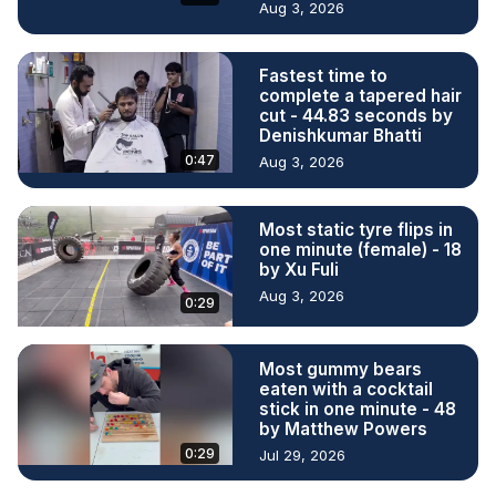
Aug 3, 2026
Fastest time to
complete a tapered hair
cut - 44.83 seconds by
Denishkumar Bhatti
0:47
Aug 3, 2026
Most static tyre flips in
one minute (female) - 18
by Xu Fuli
Aug 3, 2026
0:29
Most gummy bears
eaten with a cocktail
stick in one minute - 48
by Matthew Powers
0:29
Jul 29, 2026