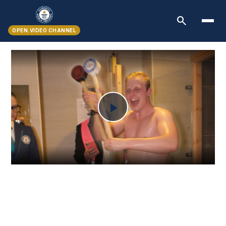
search
OPEN.VIDEO CHANNEL
Play
Video