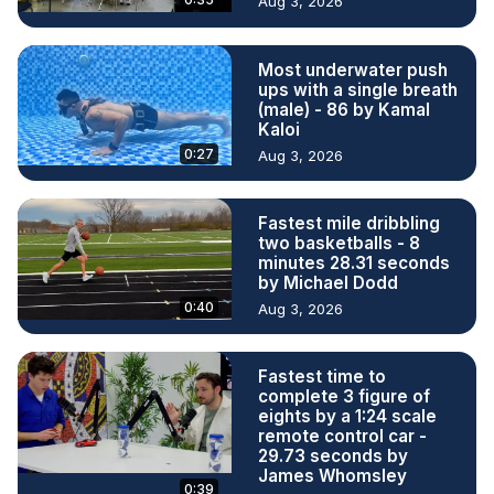
Aug 3, 2026
Most underwater push
ups with a single breath
(male) - 86 by Kamal
Kaloi
0:27
Aug 3, 2026
Fastest mile dribbling
two basketballs - 8
minutes 28.31 seconds
by Michael Dodd
0:40
Aug 3, 2026
Fastest time to
complete 3 figure of
eights by a 1:24 scale
remote control car -
29.73 seconds by
James Whomsley
0:39