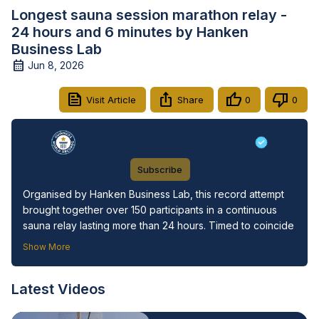
Longest sauna session marathon relay -
24 hours and 6 minutes by Hanken
Business Lab
Jun 8, 2026
Visit Article
Share
0
0
Guinness World Records
Subscribe
Organised by Hanken Business Lab, this record attempt 
brought together over 150 participants in a continuous 
sauna relay lasting more than 24 hours. Timed to coincide 
with the International Day of Happiness, the “Nordic 
Show More
Saunathon” celebrated Finland’s ranking as the world’s 
happiest country by highlighting the cultural importance of 
Latest Videos
sauna as a space for wellbeing, connection, and 
community.