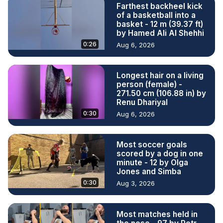
Farthest backheel kick
of a basketball into a
basket - 12 m (39.37 ft)
by Hamed Ali Al Shehhi
0:26
Aug 6, 2026
Longest hair on a living
person (female) -
271.50 cm (106.88 in) by
Renu Dhariyal
0:30
Aug 6, 2026
Most soccer goals
scored by a dog in one
minute - 12 by Olga
Jones and Simba
0:30
Aug 3, 2026
Most matches held in