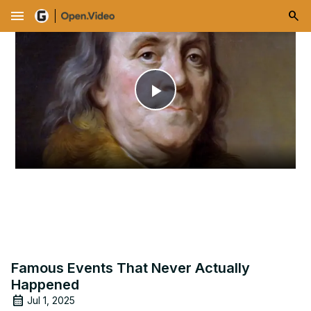
menu
Play
Video
Famous Events That Never Actually
Happened
Jul 1, 2025