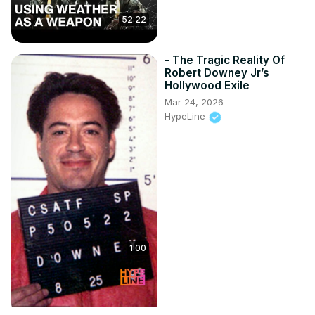
52:22
- The Tragic Reality Of
Robert Downey Jr’s
Hollywood Exile
Mar 24, 2026
HypeLine
1:00