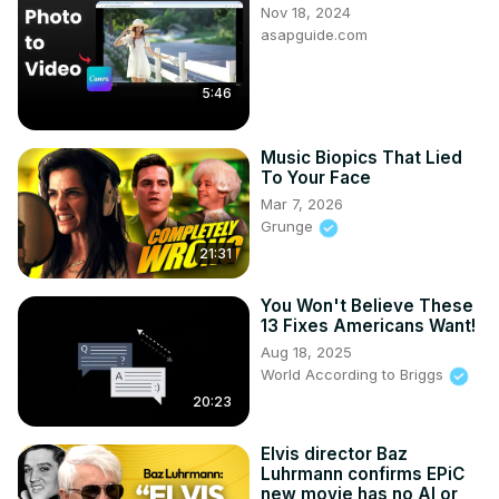
Nov 18, 2024
asapguide.com
5:46
Music Biopics That Lied
To Your Face
Mar 7, 2026
Grunge
21:31
You Won't Believe These
13 Fixes Americans Want!
Aug 18, 2025
World According to Briggs
20:23
Elvis director Baz
Luhrmann confirms EPiC
new movie has no AI or