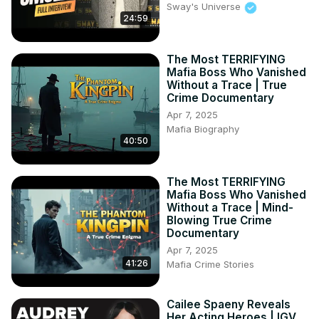
Sway's Universe
24:59
The Most TERRIFYING
Mafia Boss Who Vanished
Without a Trace | True
Crime Documentary
Apr 7, 2025
Mafia Biography
40:50
The Most TERRIFYING
Mafia Boss Who Vanished
Without a Trace | Mind-
Blowing True Crime
Documentary
Apr 7, 2025
41:26
Mafia Crime Stories
Cailee Spaeny Reveals
Her Acting Heroes | IGV