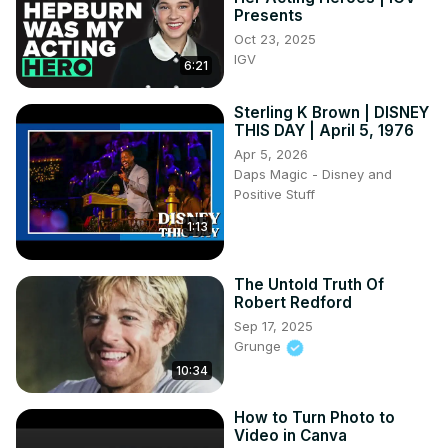
Presents
Oct 23, 2025
IGV
6:21
Sterling K Brown | DISNEY
THIS DAY | April 5, 1976
Apr 5, 2026
Daps Magic - Disney and
Positive Stuff
1:13
The Untold Truth Of
Robert Redford
Sep 17, 2025
Grunge
10:34
How to Turn Photo to
Video in Canva