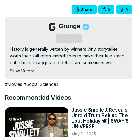
Share
0
0
Grunge
Subscribe
History is generally written by winners. Any storyteller 
worth their salt often embellishes to make their tale stand 
out. These exaggerated details are sometimes what 
appeals to readers or listeners of these stories. 
Show More
Hollywood was not the first truth bender.
#Movies
#Social Sciences
Recommended Videos
Jussie Smollett Reveals
Untold Truth Behind The
Lost Holiday 🕊️ | SWAY’S
UNIVERSE
May 11, 2025