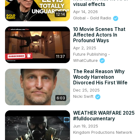
visual effects
Apr 14, 2026
12:14
Global - Gold Radio
10 Movie Scenes That
Affected Actors In
Profound Ways
Apr 2, 2025
Future Publishing -
11:37
WhatCulture
The Real Reason Why
Woody Harrelson
Divorced His First Wife
Dec 25, 2025
Nicki Swift
6:03
WEATHER WARFARE 2025
#fulldocumentary
Jun 19, 2025
Kingdom Productions Network