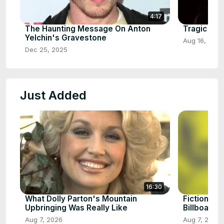
4:17
The Haunting Message On Anton
Tragic Det
Yelchin's Gravestone
Aug 16, 2025
Dec 25, 2025
Just Added
16:30
What Dolly Parton's Mountain
Fictional 
Upbringing Was Really Like
Billboard H
Aug 7, 2026
Aug 7, 2026