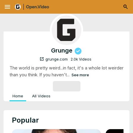
menu
Grunge
open_in_new
grunge.com
2.0k Videos
The world is pretty weird...in fact, it's a whole lot weirder
than you think. If you haven't...
See more
SUBSCRIBE
Home
All Videos
Popular