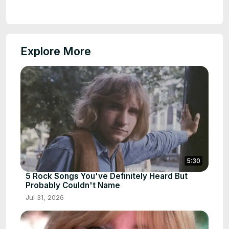
Explore More
5:30
5 Rock Songs You've Definitely Heard But
Probably Couldn't Name
Jul 31, 2026