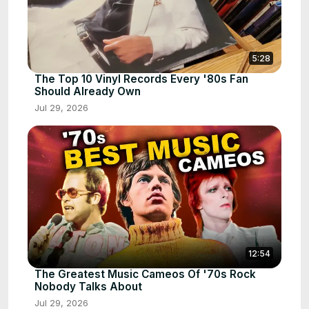
5:28
The Top 10 Vinyl Records Every '80s Fan
Should Already Own
Jul 29, 2026
12:54
The Greatest Music Cameos Of '70s Rock
Nobody Talks About
Jul 29, 2026