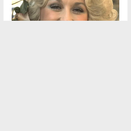
16:30
What Dolly Parton's Mountain Upbringing Was
Really Like
Aug 7, 2026
11:21