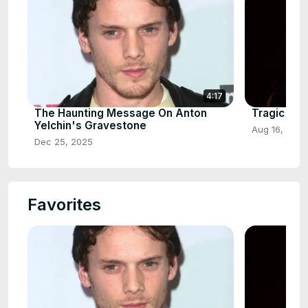
4:17
The Haunting Message On Anton
Tragic Det
Yelchin's Gravestone
Aug 16, 2025
Dec 25, 2025
Favorites