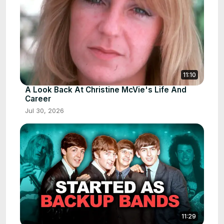
11:10
A Look Back At Christine McVie's Life And
Career
Jul 30, 2026
11:29