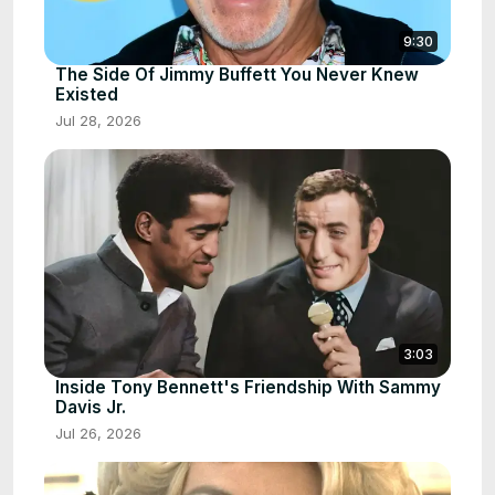
9:30
The Side Of Jimmy Buffett You Never Knew
Existed
Jul 28, 2026
3:03
Inside Tony Bennett's Friendship With Sammy
Davis Jr.
Jul 26, 2026