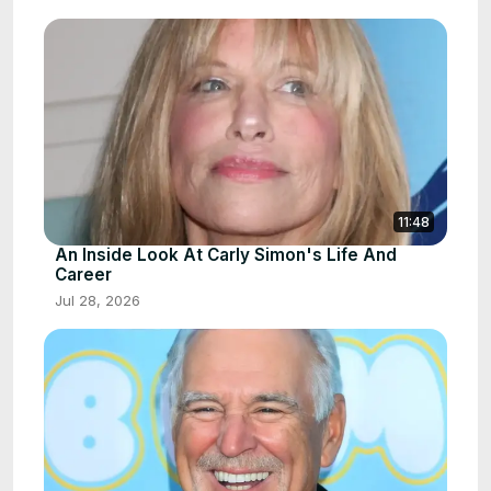
11:48
An Inside Look At Carly Simon's Life And
Career
Jul 28, 2026