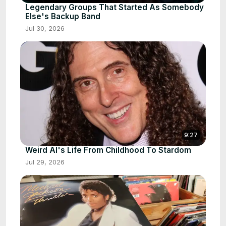
Legendary Groups That Started As Somebody
Else's Backup Band
Jul 30, 2026
9:27
Weird Al's Life From Childhood To Stardom
Jul 29, 2026