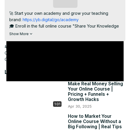
Subscribe
🚀 Start your own academy and grow your teaching 
brand:
 https://yb.digital/go/academy
🎓 Enroll in the full online course "Share Your Knowledge 
Online":
 https://yb.digital/go/shareknowledgeonline
Show More
Your course is just the beginning—your community is what 
turns your teaching into a movement. In this final video, 
#Online Video
#Education
#Distance Learning
#Teaching &
we show you how to create lasting relationships with your 
Classroom Resources
#Online Communities
#Open Online
students, foster interaction, gather powerful testimonials, 
Courses
and set the stage for your next big course or offer.

When students feel seen, they stick with you—and they 
Latest Videos
help you grow.

🔑 Keywords: student engagement, course community, 
Make Real Money Selling
Your Online Course |
online learning, teaching feedback, student retention, 
Pricing + Funnels +
loyal students

Growth Hacks
#OnlineCommunity #StudentSuccess #TeachingOnline 
1:01
Apr 30, 2025
#GrowYourBrand #OnlineInstructor 
#DigitalTeachingJourney
How to Market Your
Online Course Without a
Big Following | Real Tips