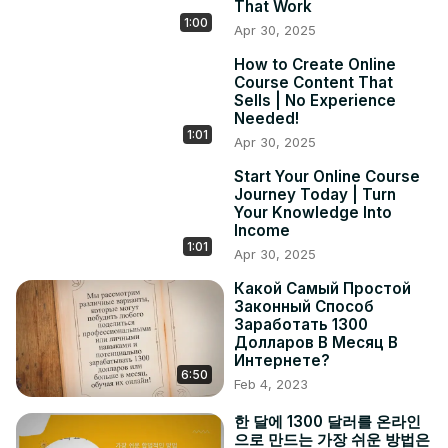
That Work
1:00
Apr 30, 2025
How to Create Online
Course Content That
Sells | No Experience
Needed!
1:01
Apr 30, 2025
Start Your Online Course
Journey Today | Turn
Your Knowledge Into
Income
1:01
Apr 30, 2025
Какой Самый Простой
Законный Способ
Заработать 1300
Долларов В Месяц В
Интернете?
6:50
Feb 4, 2023
한 달에 1300 달러를 온라인
으로 만드는 가장 쉬운 방법은