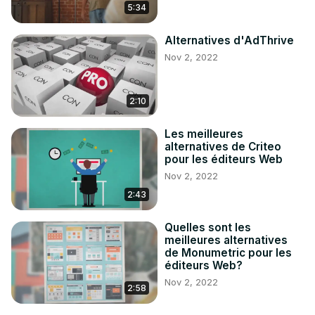
5:34
Alternatives d'AdThrive
Nov 2, 2022
2:10
Les meilleures
alternatives de Criteo
pour les éditeurs Web
Nov 2, 2022
2:43
Quelles sont les
meilleures alternatives
de Monumetric pour les
éditeurs Web?
Nov 2, 2022
2:58