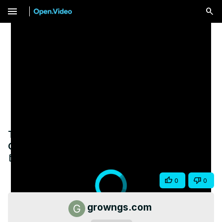
menu
Turn Students Into Superfans | Build an
Online Course Community That Grows
Apr 30, 2025
Share
0
0
growngs.com