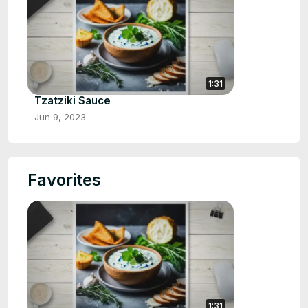
1:31
Tzatziki Sauce
Jun 9, 2023
Favorites
1:31