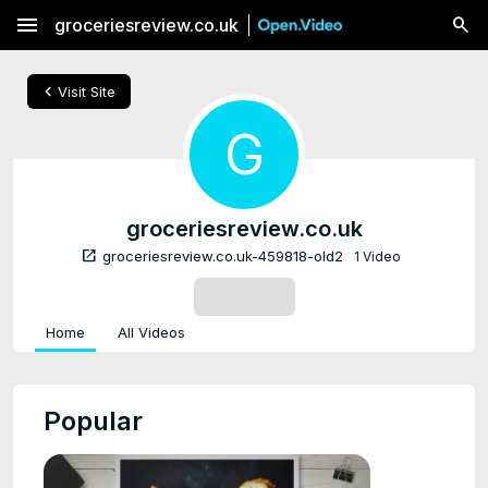
menu
groceriesreview.co.uk
chevron_left
Visit Site
G
groceriesreview.co.uk
open_in_new
groceriesreview.co.uk-459818-old2
1 Video
SUBSCRIBE
Home
All Videos
Popular