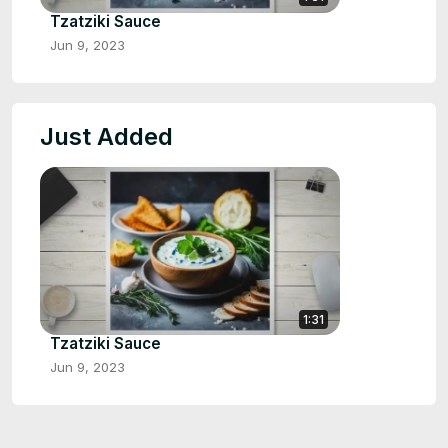
Tzatziki Sauce
Jun 9, 2023
Just Added
1:31
Tzatziki Sauce
Jun 9, 2023