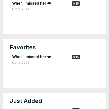
When I missed her ❤️
0:15
Oct 1, 2021
Favorites
When I missed her ❤️
0:15
Oct 1, 2021
Just Added