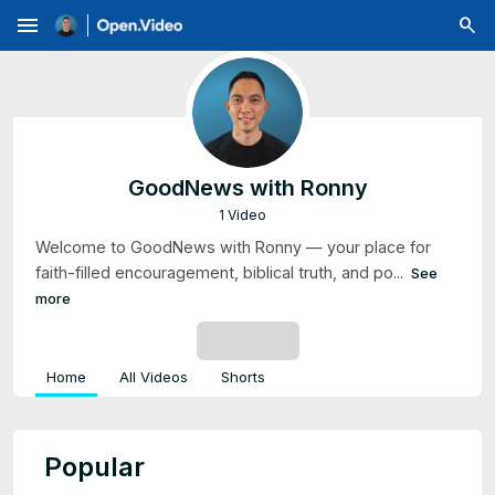
menu
GoodNews with Ronny
1 Video
Welcome to GoodNews with Ronny — your place for
faith-filled encouragement, biblical truth, and po...
See
more
SUBSCRIBE
Home
All Videos
Shorts
Popular