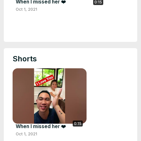
When I missed her ❤️
0:15
Oct 1, 2021
Shorts
0:15
When I missed her ❤️
Oct 1, 2021