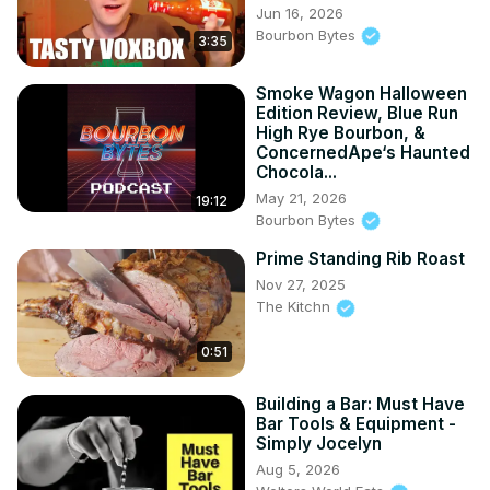
Jun 16, 2026
Bourbon Bytes
3:35
Smoke Wagon Halloween
Edition Review, Blue Run
High Rye Bourbon, &
ConcernedApe‘s Haunted
Chocola...
May 21, 2026
19:12
Bourbon Bytes
Prime Standing Rib Roast
Nov 27, 2025
The Kitchn
0:51
Building a Bar: Must Have
Bar Tools & Equipment -
Simply Jocelyn
Aug 5, 2026