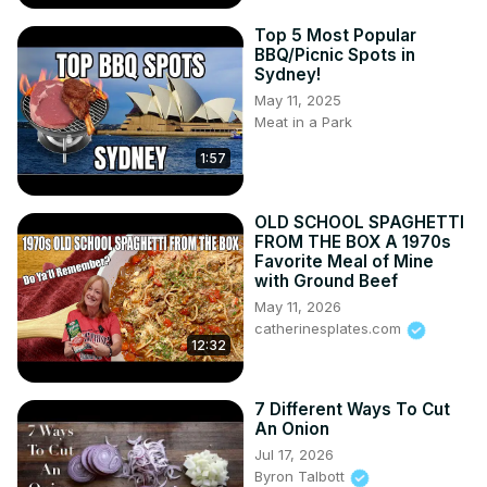
Top 5 Most Popular
BBQ/Picnic Spots in
Sydney!
May 11, 2025
Meat in a Park
1:57
OLD SCHOOL SPAGHETTI
FROM THE BOX A 1970s
Favorite Meal of Mine
with Ground Beef
May 11, 2026
catherinesplates.com
12:32
7 Different Ways To Cut
An Onion
Jul 17, 2026
Byron Talbott