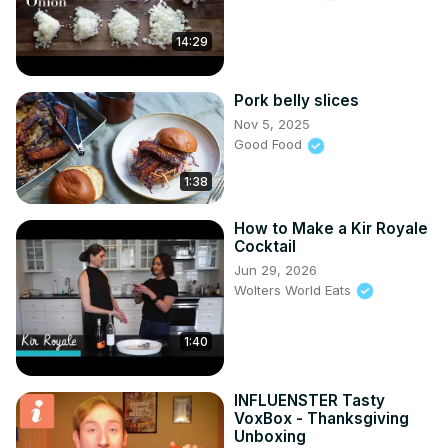
14:29
Pork belly slices
Nov 5, 2025
Good Food
1:38
How to Make a Kir Royale
Cocktail
Jun 29, 2026
Wolters World Eats
1:40
INFLUENSTER Tasty
VoxBox - Thanksgiving
Unboxing