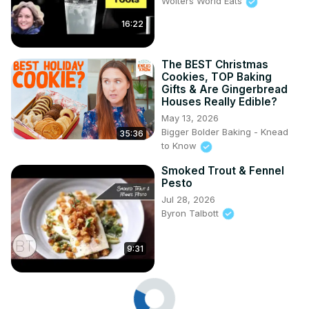
Wolters World Eats
16:22
The BEST Christmas
Cookies, TOP Baking
Gifts & Are Gingerbread
Houses Really Edible?
May 13, 2026
Bigger Bolder Baking - Knead
35:36
to Know
Smoked Trout & Fennel
Pesto
Jul 28, 2026
Byron Talbott
9:31