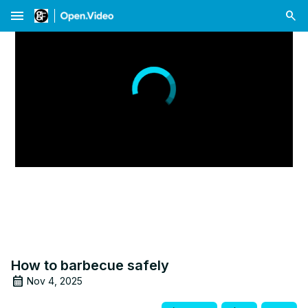
menu
How to barbecue safely
Nov 4, 2025