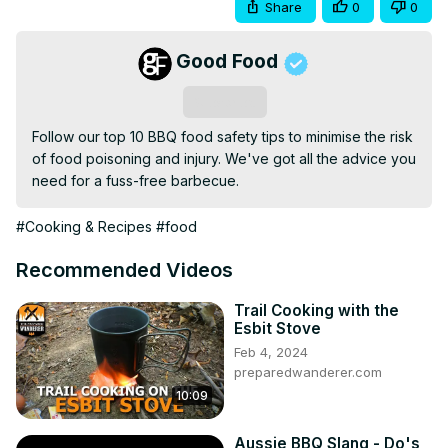
Share
0
0
Good Food
Subscribe
Follow our top 10 BBQ food safety tips to minimise the risk 
of food poisoning and injury. We've got all the advice you 
need for a fuss-free barbecue.
#Cooking & Recipes
#food
Recommended Videos
Trail Cooking with the
Esbit Stove
Feb 4, 2024
preparedwanderer.com
10:09
Aussie BBQ Slang - Do's