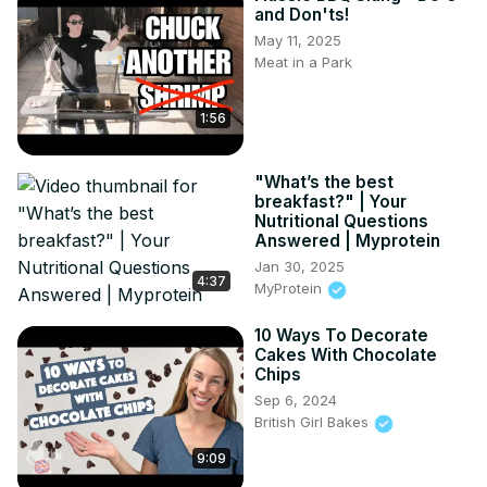
and Don'ts!
May 11, 2025
Meat in a Park
1:56
"What’s the best
breakfast?" | Your
Nutritional Questions
Answered | Myprotein
Jan 30, 2025
4:37
MyProtein
10 Ways To Decorate
Cakes With Chocolate
Chips
Sep 6, 2024
British Girl Bakes
9:09