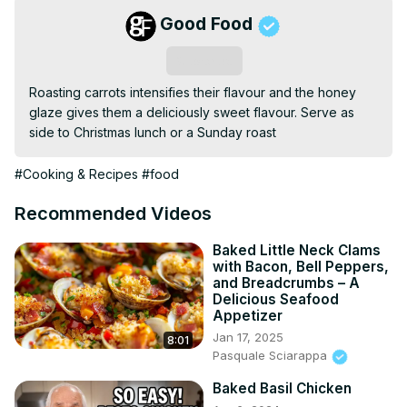
Good Food
Subscribe
Roasting carrots intensifies their flavour and the honey 
glaze gives them a deliciously sweet flavour. Serve as 
side to Christmas lunch or a Sunday roast
#Cooking & Recipes
#food
Recommended Videos
Baked Little Neck Clams
with Bacon, Bell Peppers,
and Breadcrumbs – A
Delicious Seafood
Appetizer
Jan 17, 2025
8:01
Pasquale Sciarappa
Baked Basil Chicken