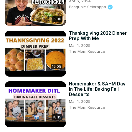
Apr 6, 2024
Pasquale Sciarappa
5:06
Thanksgiving 2022 Dinner
Prep With Me
Mar 1, 2025
The Mom Resource
19:05
Homemaker & SAHM Day
In The Life: Baking Fall
Desserts
Mar 1, 2025
The Mom Resource
18:15