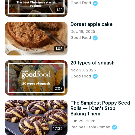
Good Food
1:13
Dorset apple cake
Dec 19, 2025
Good Food
1:08
20 types of squash
Nov 30, 2025
Good Food
2:07
The Simplest Poppy Seed
Rolls — I Can't Stop
Baking Them!
Jun 29, 2026
Recipes From Roman
17:32