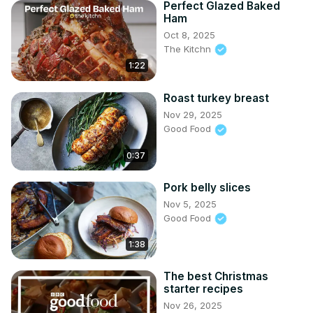
Perfect Glazed Baked
Ham
Oct 8, 2025
The Kitchn
1:22
Roast turkey breast
Nov 29, 2025
Good Food
0:37
Pork belly slices
Nov 5, 2025
Good Food
1:38
The best Christmas
starter recipes
Nov 26, 2025