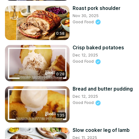
Roast pork shoulder
Nov 30, 2025
Good Food
0:58
Crisp baked potatoes
Dec 12, 2025
Good Food
0:28
Bread and butter pudding
Dec 12, 2025
Good Food
1:35
Slow cooker leg of lamb
Dec 11, 2025