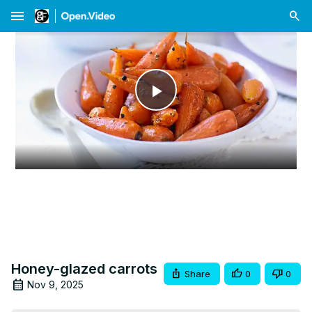
menu
Play
Video
Honey-glazed carrots
Share
0
0
Nov 9, 2025