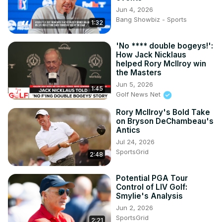
Jun 4, 2026
Bang Showbiz - Sports
1:32
'No **** double bogeys!':
How Jack Nicklaus
helped Rory McIlroy win
the Masters
Jun 5, 2026
1:45
Golf News Net
Rory McIlroy's Bold Take
on Bryson DeChambeau's
Antics
Jul 24, 2026
SportsGrid
2:48
Potential PGA Tour
Control of LIV Golf:
Smylie's Analysis
Jun 2, 2026
SportsGrid
2:21