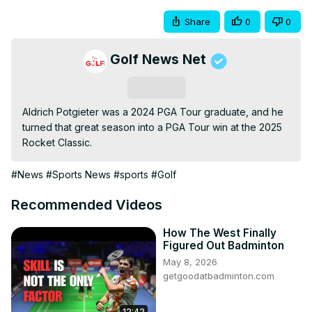
Share
0
0
Golf News Net
Subscribe
Aldrich Potgieter was a 2024 PGA Tour graduate, and he 
turned that great season into a PGA Tour win at the 2025 
Rocket Classic.
#News
#Sports News
#sports
#Golf
Recommended Videos
How The West Finally
Figured Out Badminton
May 8, 2026
getgoodatbadminton.com
12:42