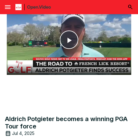
menu
Play
Video
Aldrich Potgieter becomes a winning PGA
Tour force
Jul 4, 2025