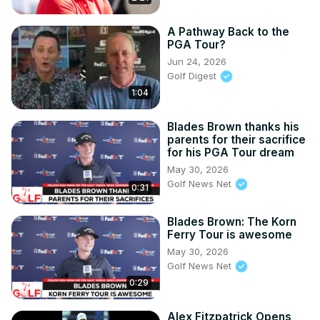
A Pathway Back to the
PGA Tour?
Jun 24, 2026
Golf Digest
1:04
Blades Brown thanks his
parents for their sacrifice
for his PGA Tour dream
May 30, 2026
Golf News Net
0:31
Blades Brown: The Korn
Ferry Tour is awesome
May 30, 2026
Golf News Net
0:29
Alex Fitzpatrick Opens