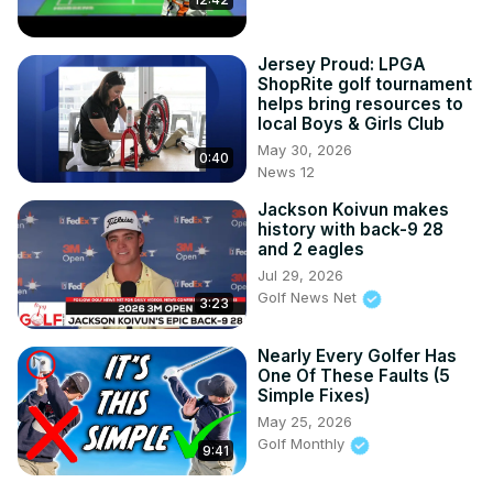
Jersey Proud: LPGA
ShopRite golf tournament
helps bring resources to
local Boys & Girls Club
May 30, 2026
0:40
News 12
Jackson Koivun makes
history with back-9 28
and 2 eagles
Jul 29, 2026
Golf News Net
3:23
Nearly Every Golfer Has
One Of These Faults (5
Simple Fixes)
May 25, 2026
Golf Monthly
9:41