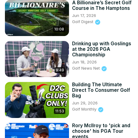
A Billionaire’s Secret Golf
Course in The Hamptons
Jun 17, 2026
Golf Digest
10:08
Drinking up with Goslings
at the 2026 PGA
Championship
Jun 18, 2026
Golf News Net
9:49
Building The Ultimate
Direct To Consumer Golf
Bag
Jun 29, 2026
Golf Monthly
11:53
Rory McIlroy to 'pick and
choose' his PGA Tour
events