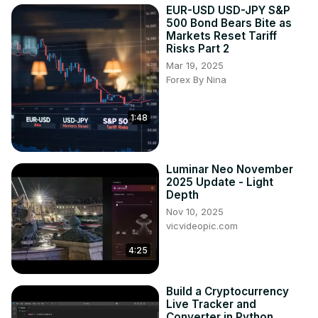
EUR-USD USD-JPY S&P
500 Bond Bears Bite as
Markets Reset Tariff
Risks Part 2
Mar 19, 2025
Forex By Nina
1:48
Luminar Neo November
2025 Update - Light
Depth
Nov 10, 2025
vicvideopic.com
4:25
Build a Cryptocurrency
Live Tracker and
Converter in Python