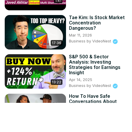
1:41
Tae Kim: Is Stock Market
Concentration
Dangerous?
Mar 11, 2026
Business by VideoNest
17:36
S&P 500 & Sector
Analysis: Investing
Strategies for Earnings
Insight
Apr 14, 2025
13:22
Business by VideoNest
How To Have Safe
Conversations About
Money
Apr 8, 2025
Black Enterprise - Your Money
34:12
Your Life