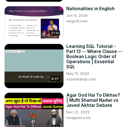
Nationalities in English
Jun 9, 2026
eslgold.com
21:10
Learning SQL Tutorial -
Part 13 -- Where Clause --
Boolean Logic Order of
Operations | Essential
SQL
May 11, 2024
9:37
essentialsql.com
Agar God Hai To Dikhao?
| Mufti Shamail Nadwi vs
Javed Akhtar Debate
Dec 21, 2025
mnqasmi.com