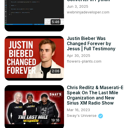
Jun 3, 2025
webninjadeveloper.com
5:46
Justin Bieber Was
Changed Forever by
Jesus | Full Testimony
Apr 30, 2025
flowers-plants.com
2:06
Chris Redlitz & Maserati-E
Speak On The Last Mile
Organization and New
Sirius XM Radio Show
Mar 16, 2023
Sway's Universe
19:16