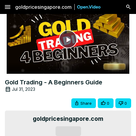
menu
goldpricesingapore.com
Play
Video
Gold Trading - A Beginners Guide
Jul 31, 2023
Share
0
0
goldpricesingapore.com
Subscribe