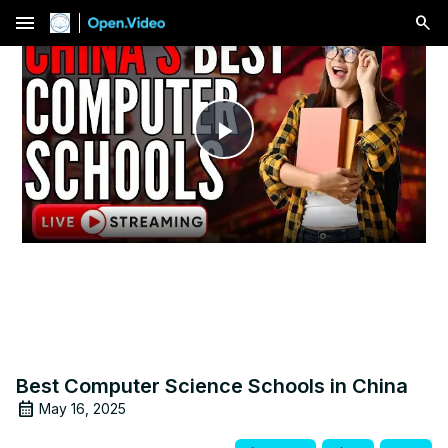
menu
Play
Video
Best Computer Science Schools in China
May 16, 2025