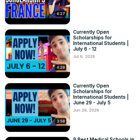
4:27
Currently Open
Scholarships for
International Students |
July 6 - 12
Jul 6, 2026
4:29
Currently Open
Scholarships for
International Students |
June 29 - July 5
Jun 29, 2026
3:58
9 Best Medical Schools in