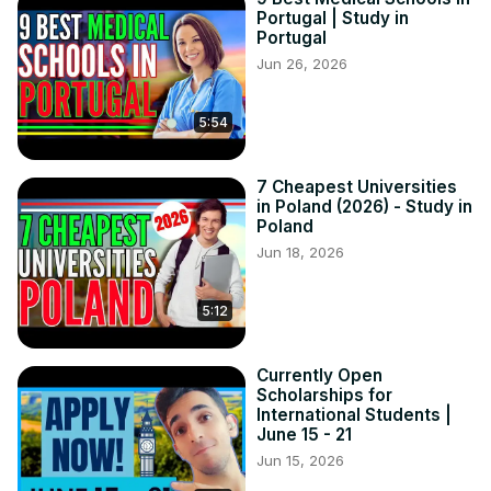
Portugal | Study in
Portugal
Jun 26, 2026
5:54
7 Cheapest Universities
in Poland (2026) - Study in
Poland
Jun 18, 2026
5:12
Currently Open
Scholarships for
International Students |
June 15 - 21
Jun 15, 2026