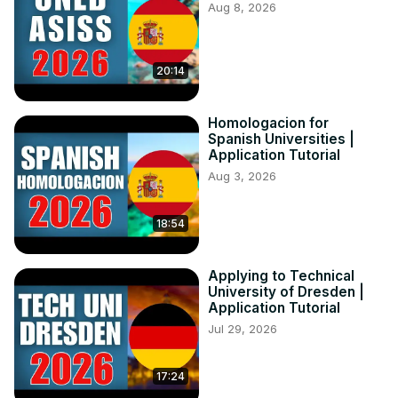
Aug 8, 2026
20:14
Homologacion for
Spanish Universities |
Application Tutorial
Aug 3, 2026
18:54
Applying to Technical
University of Dresden |
Application Tutorial
Jul 29, 2026
17:24