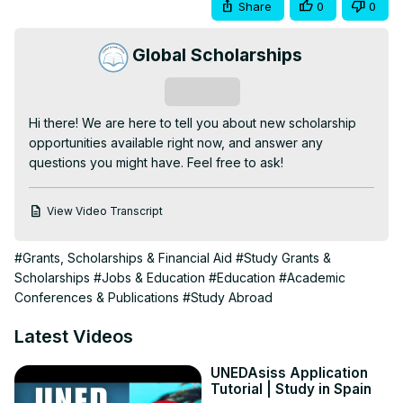
Share
0
0
Global Scholarships
Subscribe
Hi there! We are here to tell you about new scholarship 
opportunities available right now, and answer any 
questions you might have. Feel free to ask!
View Video Transcript
#Grants, Scholarships & Financial Aid
#Study Grants &
Scholarships
#Jobs & Education
#Education
#Academic
Conferences & Publications
#Study Abroad
Latest Videos
UNEDAsiss Application
Tutorial | Study in Spain