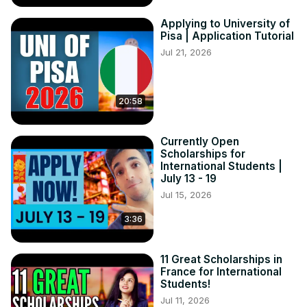
Applying to University of
Pisa | Application Tutorial
Jul 21, 2026
20:58
Currently Open
Scholarships for
International Students |
July 13 - 19
Jul 15, 2026
3:36
11 Great Scholarships in
France for International
Students!
Jul 11, 2026