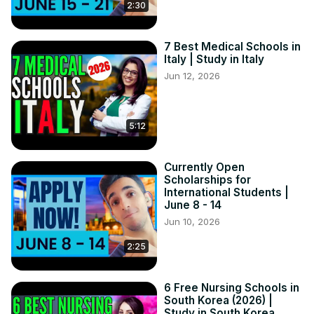
2:30
7 Best Medical Schools in
Italy | Study in Italy
Jun 12, 2026
5:12
Currently Open
Scholarships for
International Students |
June 8 - 14
Jun 10, 2026
2:25
6 Free Nursing Schools in
South Korea (2026) |
Study in South Korea