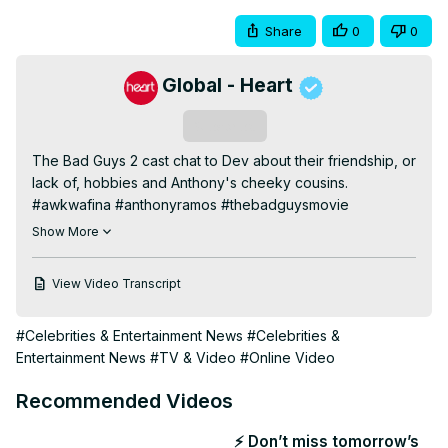
Share
0
0
Global - Heart
Subscribe
The Bad Guys 2 cast chat to Dev about their friendship, or 
lack of, hobbies and Anthony's cheeky cousins.

#awkwafina #anthonyramos #thebadguysmovie

_

Show More
Subscribe for regular entertainment! 
http://bit.ly/1qyfc2T
Watch videos in full + exclusives here:
View Video Transcript
https://thisisheart.co/heartglobalplayer
Honest Celebrity Interviews:
#Celebrities & Entertainment News
#Celebrities &
https://thisisheart.co/honestinterviews
Entertainment News
#TV & Video
#Online Video
Music Artists:
 https://thisisheart.co/3YVm8wN
Film and TV Stars:
 https://thisisheart.co/filmandtv
Recommended Videos
_

We're the UK's biggest commercial radio brand creating 
⚡ Don’t miss tomorrow’s
memorable moments with the most recognised names in 