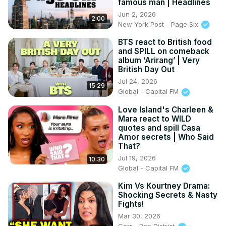
famous man | Headlines
Jun 2, 2026
2:00
New York Post - Page Six
BTS react to British food
and SPILL on comeback
album ‘Arirang’ | Very
British Day Out
Jul 24, 2026
15:29
Global - Capital FM
Love Island's Charleen &
Mara react to WILD
quotes and spill Casa
Amor secrets | Who Said
That?
Jul 19, 2026
10:30
Global - Capital FM
Kim Vs Kourtney Drama:
Shocking Secrets & Nasty
Fights!
Mar 30, 2026