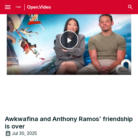
menu
Play
Video
Awkwafina and Anthony Ramos’ friendship
is over
Jul 30, 2025