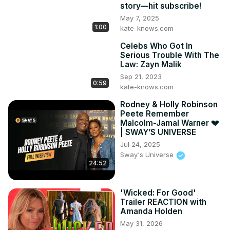
story—hit subscribe!
entertainment!
May 7, 2025
1:00
kate-knows.com
Celebs Who Got In
Serious Trouble With The
Law: Zayn Malik
Sep 21, 2023
0:59
kate-knows.com
Rodney & Holly Robinson
Peete Remember
Malcolm-Jamal Warner 💔
| SWAY’S UNIVERSE
Jul 24, 2025
Sway's Universe
24:52
'Wicked: For Good'
Trailer REACTION with
Amanda Holden
May 31, 2026