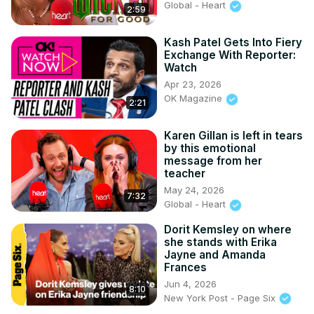
Global - Heart
2:59
Kash Patel Gets Into Fiery
Exchange With Reporter:
Watch
Apr 23, 2026
OK Magazine
2:21
Karen Gillan is left in tears
by this emotional
message from her
teacher
May 24, 2026
7:32
Global - Heart
Dorit Kemsley on where
she stands with Erika
Jayne and Amanda
Frances
Jun 4, 2026
8:10
New York Post - Page Six