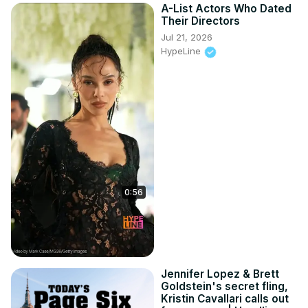
A-List Actors Who Dated
Their Directors
Jul 21, 2026
HypeLine
0:56
Jennifer Lopez & Brett
Goldstein's secret fling,
Kristin Cavallari calls out