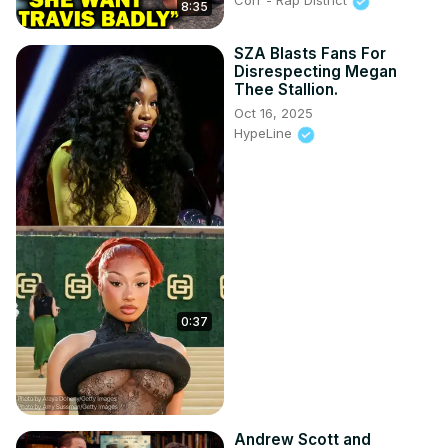
Corr - Rap District
8:35
SZA Blasts Fans For
Disrespecting Megan
Thee Stallion.
Oct 16, 2025
HypeLine
0:37
Andrew Scott and