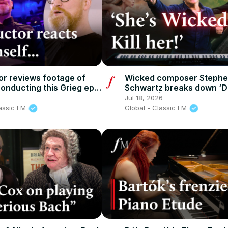
r reviews footage of
Wicked composer Steph
conducting this Grieg epic
Schwartz breaks down ‘D
c FM
Gravity’ | Classic FM
Jul 18, 2026
lassic FM
Global - Classic FM