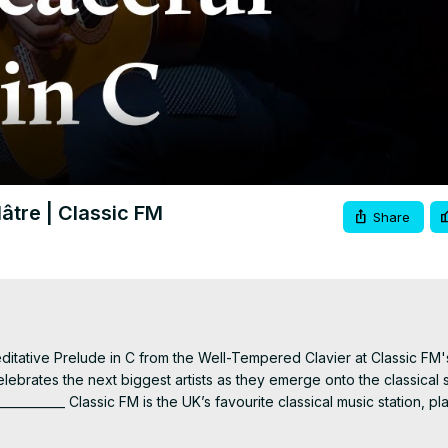
Video
lâtre | Classic FM
Share
editative Prelude in C from the Well-Tempered Clavier at Classic FM's
celebrates the next biggest artists as they emerge onto the classical 
_________ Classic FM is the UK’s favourite classical music station, pla
//clssicfm.co/SubscribeToClassicFM
 Listen live
 https://clssicfm.co/liste
acebook.com/classicfm
 Instagram
 https://www.instagram.com/classicfm