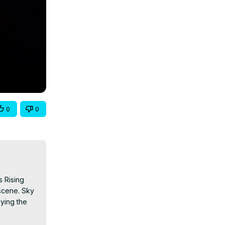
0
0
 Rising 
scene. Sky 
ying the 
nlive
 Follow 
/
 TikTok