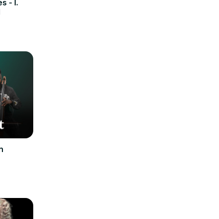
 - I.
M
n