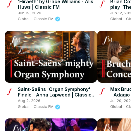
‘Hiraeth’ by Grace Williams - Alis
Brian Co
Huws | Classic FM
play 'Th
Jun 19, 2026
Jun 12, 20
Global - Classic FM
Global - C
Saint-Saëns 'Organ Symphony'
Max Bruc
Finale - Anna Lapwood | Classic
- Adagio
FM
Aug 2, 2026
Jul 20, 20
Global - Classic FM
Global - C