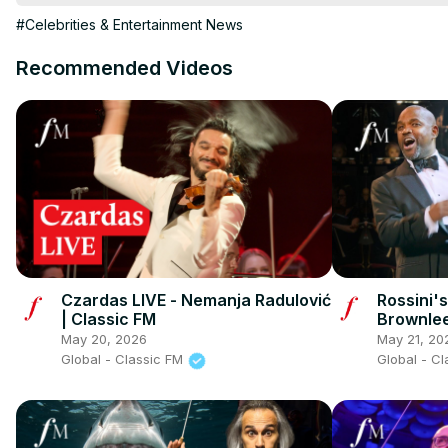
https://www.tiktok.com/@classicfm
 X
 https://twitter.com/Classi
#Celebrities & Entertainment News
Recommended Videos
Czardas LIVE - Nemanja Radulović
Rossini'
| Classic FM
Brownlee
May 20, 2026
May 21, 20
Global - Classic FM
Global - C