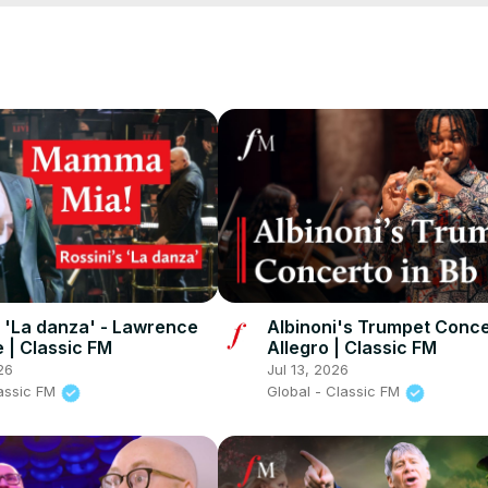
cFM
s 'La danza' - Lawrence
Albinoni's Trumpet Concer
 | Classic FM
Allegro | Classic FM
26
Jul 13, 2026
lassic FM
Global - Classic FM