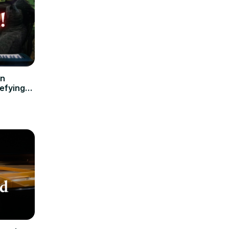
en
efying