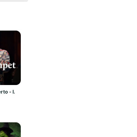
to - I.