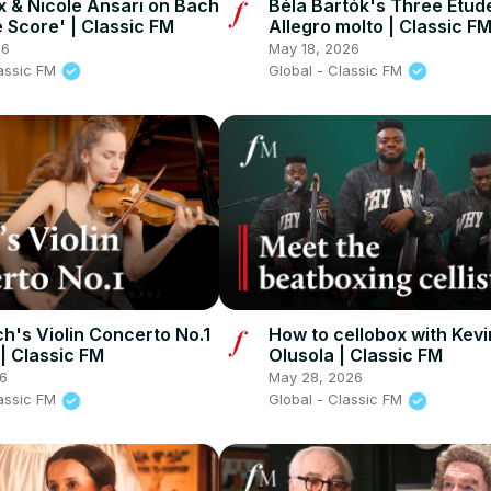
x & Nicole Ansari on Bach
Béla Bartók's Three Etudes
e Score' | Classic FM
Allegro molto | Classic F
26
May 18, 2026
lassic FM
Global - Classic FM
h's Violin Concerto No.1
How to cellobox with Kevi
 | Classic FM
Olusola | Classic FM
26
May 28, 2026
lassic FM
Global - Classic FM