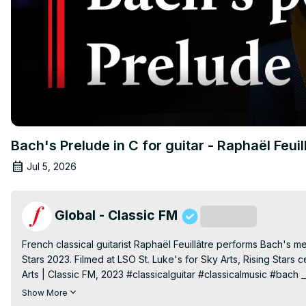
Bach's Prelude in C for guitar - Raphaël Feuil
Jul 5, 2026
Global - Classic FM
Subscribe
French classical guitarist Raphaël Feuillâtre performs Bach's m
Stars 2023. Filmed at LSO St. Luke's for Sky Arts, Rising Stars 
Arts | Classic FM, 2023 #classicalguitar #classicalmusic #bach ___
most relaxing music. Subscribe to our YouTube channel
 https:
Show More
us on: Website
 https://www.classicfm.com/
 Facebook
 http://f