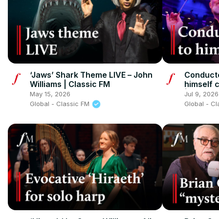
‘Jaws’ Shark Theme LIVE – John
Conducto
Williams | Classic FM
himself 
| Classi
May 15, 2026
Jul 9, 2026
Global - Classic FM
Global - C