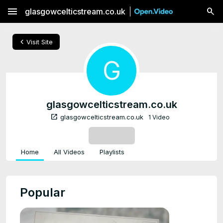
menu
glasgowcelticstream.co.uk
chevron_left
Visit Site
G
glasgowcelticstream.co.uk
open_in_new
glasgowcelticstream.co.uk
1 Video
SUBSCRIBE
Home
All Videos
Playlists
Popular