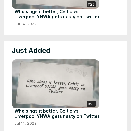
1:23
Who sings it better, Celtic vs
Liverpool YNWA gets nasty on Twitter
Jul 14, 2022
Just Added
1:23
Who sings it better, Celtic vs
Liverpool YNWA gets nasty on Twitter
Jul 14, 2022