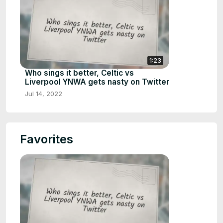
1:23
Who sings it better, Celtic vs
Liverpool YNWA gets nasty on Twitter
Jul 14, 2022
Favorites