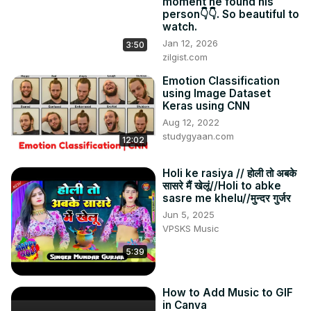
moment he found his
person👇👇. So beautiful to
watch.
Jan 12, 2026
3:50
zilgist.com
Emotion Classification
using Image Dataset
Keras using CNN
Aug 12, 2022
studygyaan.com
12:02
Holi ke rasiya // होली तो अबके
सासरे मैं खेलूं//Holi to abke
sasre me khelu//मुन्दर गुर्जर
Jun 5, 2025
VPSKS Music
5:39
How to Add Music to GIF
in Canva