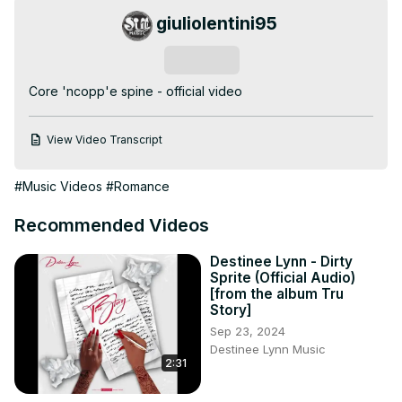
giuliolentini95
Subscribe
Core 'ncopp'e spine - official video
View Video Transcript
#Music Videos
#Romance
Recommended Videos
Destinee Lynn - Dirty
Sprite (Official Audio)
[from the album Tru
Story]
Sep 23, 2024
Destinee Lynn Music
2:31