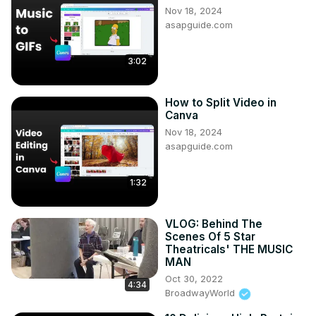
Nov 18, 2024
asapguide.com
3:02
How to Split Video in
Canva
Nov 18, 2024
asapguide.com
1:32
VLOG: Behind The
Scenes Of 5 Star
Theatricals' THE MUSIC
MAN
Oct 30, 2022
4:34
BroadwayWorld