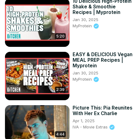
10 Delicious High-Protein
Shake & Smoothie
Recipes | Myprotein
Jan 30, 2025
MyProtein
5:20
EASY & DELICIOUS Vegan
MEAL PREP Recipes |
Myprotein
Jan 30, 2025
MyProtein
2:39
Picture This: Pia Reunites
With Her Ex Charlie
Apr 1, 2025
IVA - Movie Extras
4:44