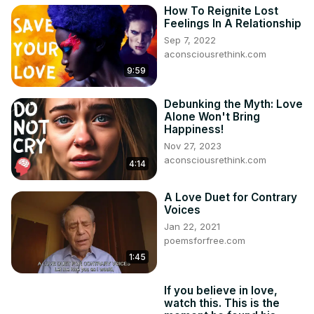
How To Reignite Lost
Feelings In A Relationship
Sep 7, 2022
aconsciousrethink.com
9:59
Debunking the Myth: Love
Alone Won't Bring
Happiness!
Nov 27, 2023
aconsciousrethink.com
4:14
A Love Duet for Contrary
Voices
Jan 22, 2021
poemsforfree.com
1:45
If you believe in love,
watch this. This is the