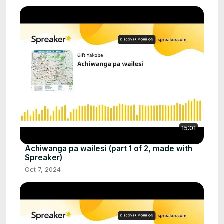
15:01
Achiwanga pa wailesi (part 1 of 2, made with
Spreaker)
Oct 7, 2024