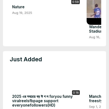
0:59
Nature
Aug 19, 2025
Wanderers
Stadium F
Aug 16, 2025
Just Added
0:16
2025 এর সবচেয়ে বড় ঈ গ ল foryou funny
Mancheste
viralreelsfbpage support
freestyle
everyonefollowers(HD)
Sep 1, 2025