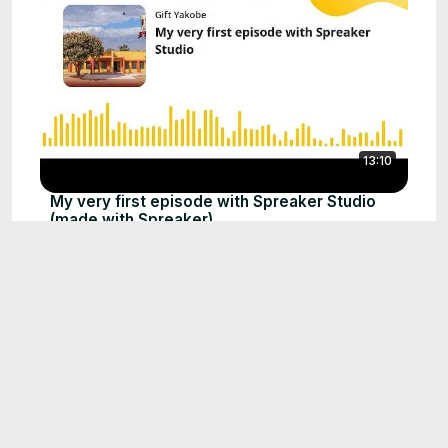
13:10
My very first episode with Spreaker Studio
(made with Spreaker)
Sep 29, 2024
What a talented guy
0:55
Sep 22, 2024
2025 এর সবচেয়ে বড় ঈ গ ল foryou funny
0:16
viralreelsfbpage support
everyonefollowers(HD)
Sep 2, 2025
Manchester United vs Chelsea freestyle
2:29