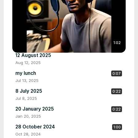
1:02
12 August 2025
Aug 12, 2025
my lunch
0:07
Jul 13, 2025
8 July 2025
0:22
Jul 8, 2025
20 January 2025
0:22
Jan 20, 2025
28 October 2024
1:00
Oct 28, 2024