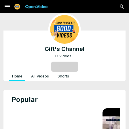
menu
Gift's Channel
17 Videos
SUBSCRIBE
Home
All Videos
Shorts
Popular