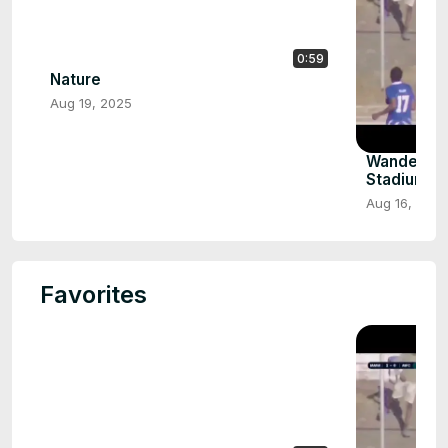
0:59
Nature
Aug 19, 2025
Wanderers
Stadium F
Aug 16, 2025
Favorites