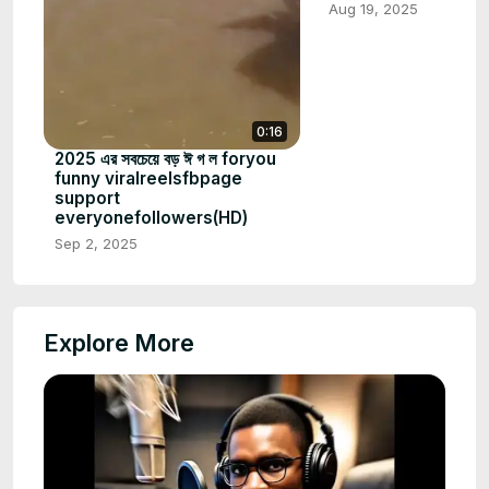
Aug 19, 2025
0:16
2025 এর সবচেয়ে বড় ঈ গ ল foryou
funny viralreelsfbpage
support
everyonefollowers(HD)
Sep 2, 2025
Explore More