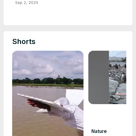
Sep 2, 2025
Shorts
Nature