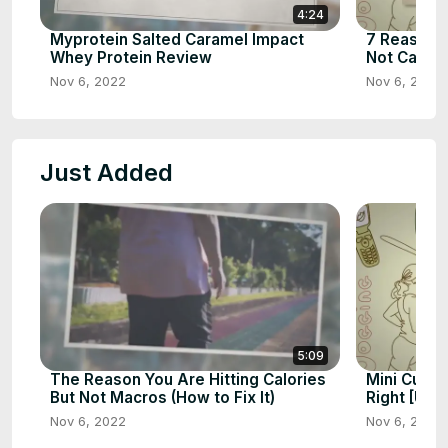
4:24
Myprotein Salted Caramel Impact
7 Reasons 
Whey Protein Review
Not Calorie
Nov 6, 2022
Nov 6, 2022
Just Added
5:09
The Reason You Are Hitting Calories
Mini Cut: W
But Not Macros (How to Fix It)
Right [Ult
Nov 6, 2022
Nov 6, 2022