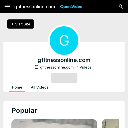
menu
gfitnessonline.com
chevron_left
Visit Site
G
gfitnessonline.com
open_in_new
gfitnessonline.com
4 Videos
SUBSCRIBE
Home
All Videos
Popular