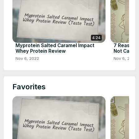
4:24
Myprotein Salted Caramel Impact
7 Reasons 
Whey Protein Review
Not Calorie
Nov 6, 2022
Nov 6, 2022
Favorites