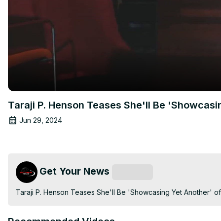
Taraji P. Henson Teases She'll Be 'Showcasi
Jun 29, 2024
Get Your News
Subscribe
Taraji P. Henson Teases She'll Be 'Showcasing Yet Another' o