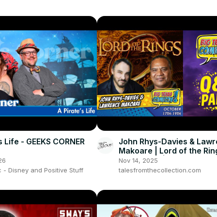
’s Life - GEEKS CORNER
John Rhys-Davies & Law
Makoare | Lord of the Ri
(Full Panel) | Big Texas 
26
Nov 14, 2025
2025
- Disney and Positive Stuff
talesfromthecollection.com