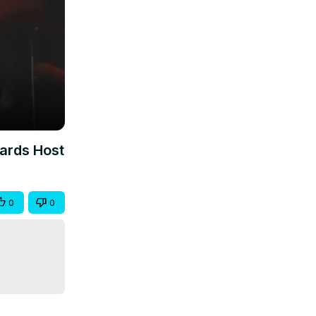
wards Host
0
0