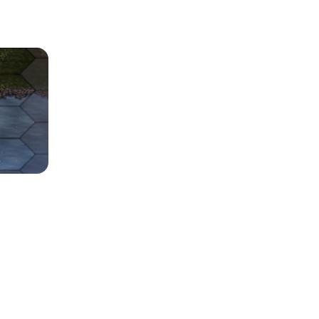
Release