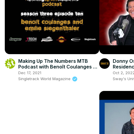
Making Up The Numbers MTB
Donny O
Podcast with Benoît Coulanges &
Residen
Emilie Siegenthaler
Dec 17, 2021
Oct 2, 202
Singletrack World Magazine
Sway's Un