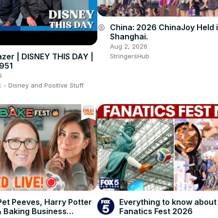
China: 2026 ChinaJoy Held 
account_circle
Shanghai.
Aug 2, 2026
azer | DISNEY THIS DAY |
StringersHub
1951
6
- Disney and Positive Stuff
Pet Peeves, Harry Potter
Everything to know about
& Baking Business
Fanatics Fest 2026