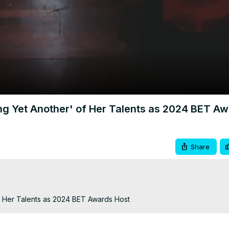
Video
ng Yet Another' of Her Talents as 2024 BET A
Share
f Her Talents as 2024 BET Awards Host