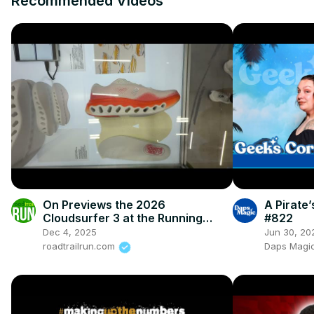
Recommended Videos
On Previews the 2026
A Pirate
Cloudsurfer 3 at the Running
#822
Event
Dec 4, 2025
Jun 30, 20
roadtrailrun.com
Daps Magic 