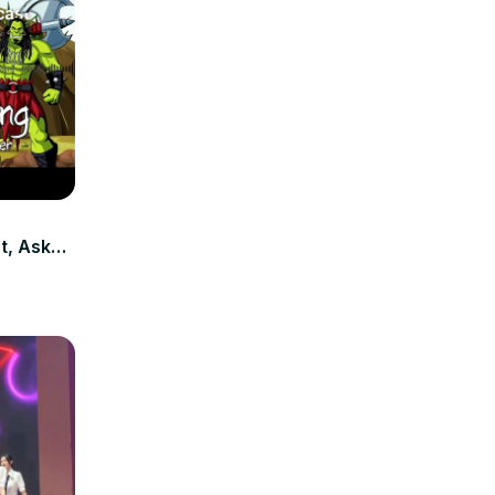
t, Ask