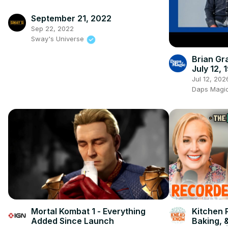
September 21, 2022
Sep 22, 2022
Sway's Universe
Brian Gr
July 12, 
Jul 12, 202
Daps Magic 
Mortal Kombat 1 - Everything
Kitchen 
Added Since Launch
Baking, 