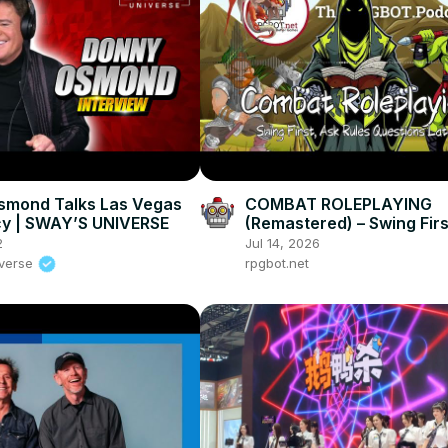
smond Talks Las Vegas
COMBAT ROLEPLAYING
cy | SWAY’S UNIVERSE
(Remastered) – Swing Firs
Rules Questions Later –
2
Jul 14, 2026
RPGBOT.Podcast S5E26
iverse
rpgbot.net