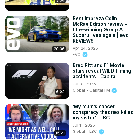
3:34
Best Impreza Colin
McRae Edition review –
title-winning Group A
Subaru lives again | evo
REVIEWS
Apr 24, 2025
20:36
EVO
Brad Pitt and F1 Movie
stars reveal WILD filming
accidents | Capital
Jul 31, 2025
Global - Capital FM
6:02
‘My mum’s cancer
conspiracy theories killed
my sister’ | LBC
Jul 11, 2025
Global - LBC
15:21