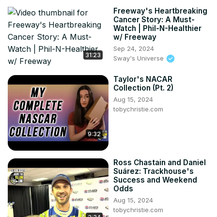
Freeway's Heartbreaking
Cancer Story: A Must-
Watch | Phil-N-Healthier
w/ Freeway
Sep 24, 2024
31:23
Sway's Universe
Taylor's NACAR
Collection (Pt. 2)
Aug 15, 2024
tobychristie.com
9:32
Ross Chastain and Daniel
Suárez: Trackhouse's
Success and Weekend
Odds
Aug 15, 2024
tobychristie.com