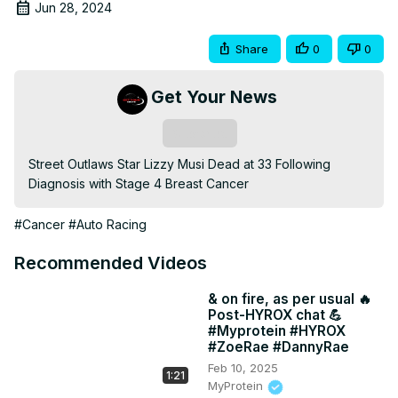
Jun 28, 2024
Share
0
0
Get Your News
Subscribe
Street Outlaws Star Lizzy Musi Dead at 33 Following 
Diagnosis with Stage 4 Breast Cancer
#Cancer
#Auto Racing
Recommended Videos
& on fire, as per usual 🔥
Post-HYROX chat 💪
#Myprotein #HYROX
#ZoeRae #DannyRae
Feb 10, 2025
1:21
MyProtein