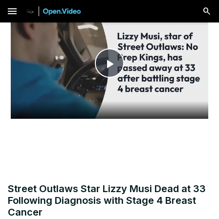
menu
Play
Video
Street Outlaws Star Lizzy Musi Dead at 33
Following Diagnosis with Stage 4 Breast
Cancer