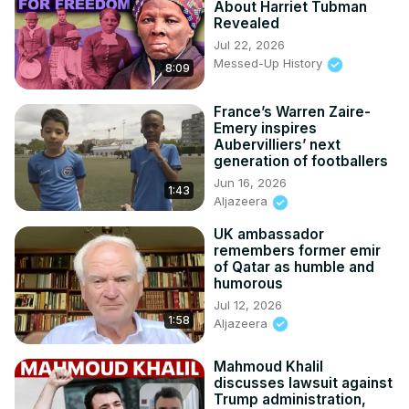
About Harriet Tubman
Revealed
Jul 22, 2026
Messed-Up History
8:09
France’s Warren Zaire-
Emery inspires
Aubervilliers’ next
generation of footballers
Jun 16, 2026
1:43
Aljazeera
UK ambassador
remembers former emir
of Qatar as humble and
humorous
Jul 12, 2026
1:58
Aljazeera
Mahmoud Khalil
discusses lawsuit against
Trump administration,