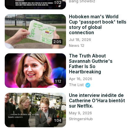
Bang Showbiz
1:02
Hoboken man's World
Cup 'passport book' tells
story of global
connection
Jul 18, 2026
2:05
News 12
The Truth About
Savannah Guthrie's
Father Is So
Heartbreaking
Apr 16, 2026
1:12
The List
Une interview inédite de
Catherine O'Hara bientôt
sur Netflix.
May 9, 2026
StringersHub
1:04