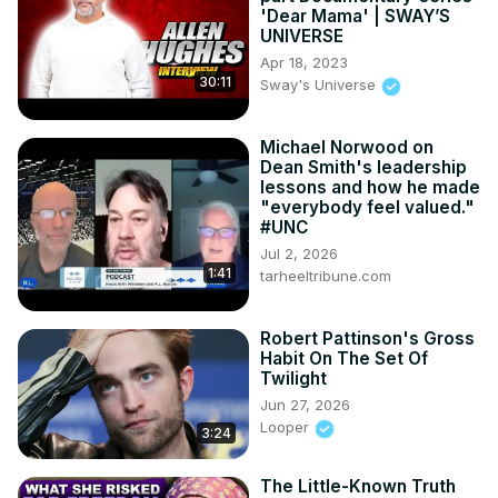
'Dear Mama' | SWAY’S
UNIVERSE
Apr 18, 2023
30:11
Sway's Universe
Michael Norwood on
Dean Smith's leadership
lessons and how he made
"everybody feel valued."
#UNC
Jul 2, 2026
1:41
tarheeltribune.com
Robert Pattinson's Gross
Habit On The Set Of
Twilight
Jun 27, 2026
Looper
3:24
The Little-Known Truth