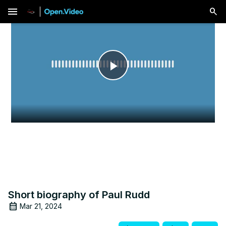
menu
Play
Video
Short biography of Paul Rudd
Mar 21, 2024