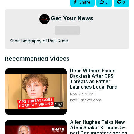
Share
0
0
Get Your News
Subscribe
Short biography of Paul Rudd
Recommended Videos
Dean Withers Faces
Backlash After CPS
Threats as Father
Launches Legal Fund
Nov 27, 2025
kate-knows.com
1:57
Allen Hughes Talks New
Afeni Shakur & Tupac 5-
part Documentary-series