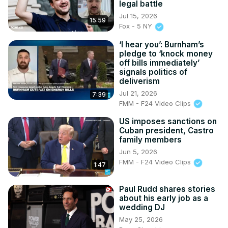
legal battle
Jul 15, 2026
15:59
Fox - 5 NY
‘I hear you’: Burnham’s
pledge to ‘knock money
off bills immediately’
signals politics of
deliverism
Jul 21, 2026
7:39
FMM - F24 Video Clips
US imposes sanctions on
Cuban president, Castro
family members
Jun 5, 2026
FMM - F24 Video Clips
1:47
Paul Rudd shares stories
about his early job as a
wedding DJ
May 25, 2026