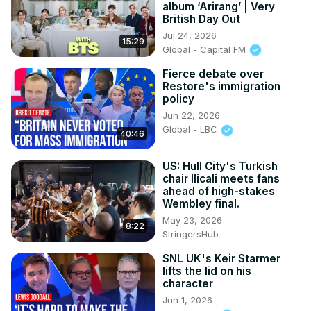
album ‘Arirang’ | Very
British Day Out
Jul 24, 2026
15:29
Global - Capital FM
Fierce debate over
Restore's immigration
policy
Jun 22, 2026
Global - LBC
40:46
US: Hull City's Turkish
chair Ilicali meets fans
ahead of high-stakes
Wembley final.
May 23, 2026
8:22
StringersHub
SNL UK's Keir Starmer
lifts the lid on his
character
Jun 1, 2026