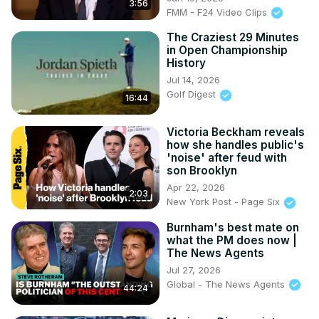
3:56
FMM - F24 Video Clips
The Craziest 29 Minutes
in Open Championship
History
Jul 14, 2026
Golf Digest
16:44
Victoria Beckham reveals
how she handles public's
'noise' after feud with
son Brooklyn
Apr 22, 2026
2:03
New York Post - Page Six
Burnham's best mate on
what the PM does now |
The News Agents
Jul 27, 2026
Global - The News Agents
44:24