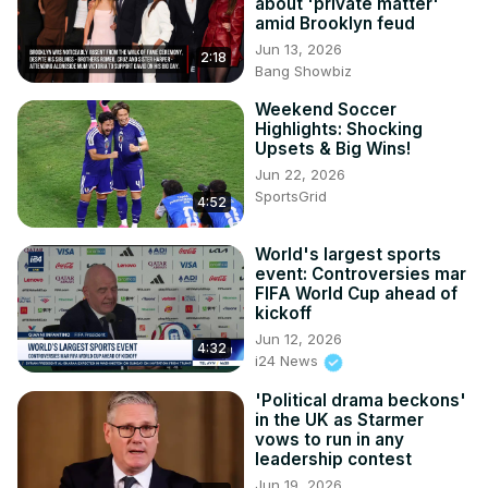
about 'private matter'
amid Brooklyn feud
Jun 13, 2026
2:18
Bang Showbiz
Weekend Soccer
Highlights: Shocking
Upsets & Big Wins!
Jun 22, 2026
SportsGrid
4:52
World's largest sports
event: Controversies mar
FIFA World Cup ahead of
kickoff
Jun 12, 2026
4:32
i24 News
'Political drama beckons'
in the UK as Starmer
vows to run in any
leadership contest
Jun 19, 2026