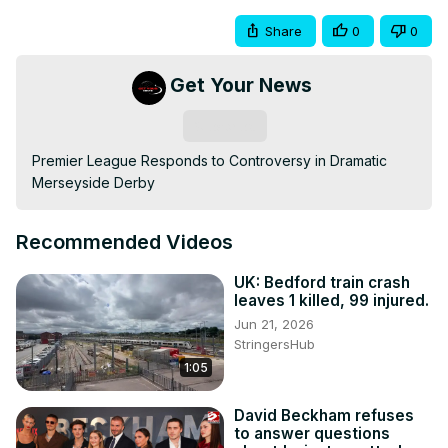
Share
0
0
Get Your News
Subscribe
Premier League Responds to Controversy in Dramatic 
Merseyside Derby
Recommended Videos
UK: Bedford train crash
leaves 1 killed, 99 injured.
Jun 21, 2026
StringersHub
1:05
David Beckham refuses
to answer questions