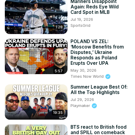
Mariners Disappoint
Again: Reds Eye Wild
Card Spot in MLB
Jul 19, 2026
SportsGrid
1:28
POLAND VS ZEL:
‘Moscow Benefits from
Disputes,’ Ukraine
Responds as Poland
Erupts Over UPA
May 30, 2026
5:57
Times Now World
Summer League Best Of:
All the Top Highlights
Jul 29, 2026
Playmaker
19:35
BTS react to British food
and SPILL on comeback