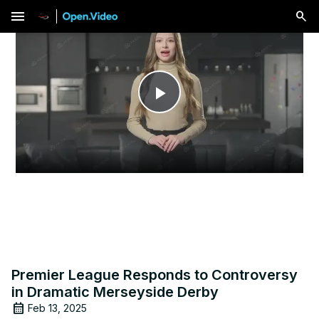
menu
Play
Video
Premier League Responds to Controversy
in Dramatic Merseyside Derby
Feb 13, 2025