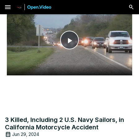
menu
Play
Video
3 Killed, Including 2 U.S. Navy Sailors, in
California Motorcycle Accident
Jun 29, 2024