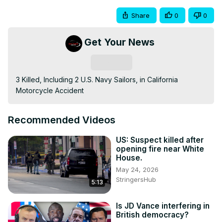
Share
0
0
Get Your News
Subscribe
3 Killed, Including 2 U.S. Navy Sailors, in California 
Motorcycle Accident
Recommended Videos
US: Suspect killed after
opening fire near White
House.
May 24, 2026
StringersHub
5:13
Is JD Vance interfering in
British democracy?