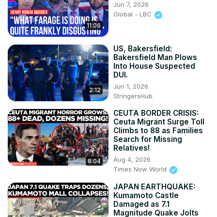
Jun 7, 2026
Global - LBC
11:06
US, Bakersfield:
Bakersfield Man Plows
Into House Suspected
DUI.
Jun 1, 2026
2:12
StringersHub
CEUTA BORDER CRISIS:
Ceuta Migrant Surge Toll
Climbs to 88 as Families
Search for Missing
Relatives!
Aug 4, 2026
8:04
Times Now World
JAPAN EARTHQUAKE:
Kumamoto Castle
Damaged as 7.1
Magnitude Quake Jolts