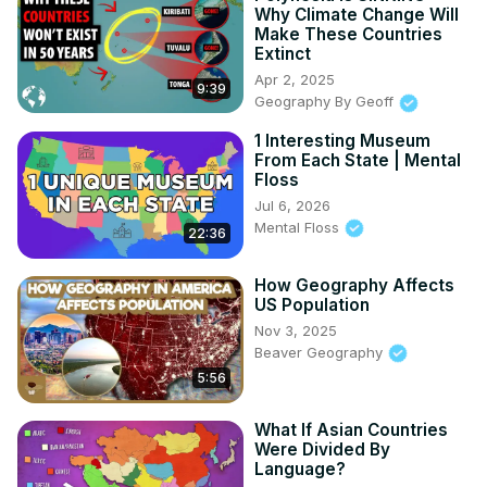
Why Climate Change Will
Make These Countries
Extinct
Apr 2, 2025
9:39
Geography By Geoff
1 Interesting Museum
From Each State | Mental
Floss
Jul 6, 2026
Mental Floss
22:36
How Geography Affects
US Population
Nov 3, 2025
Beaver Geography
5:56
What If Asian Countries
Were Divided By
Language?