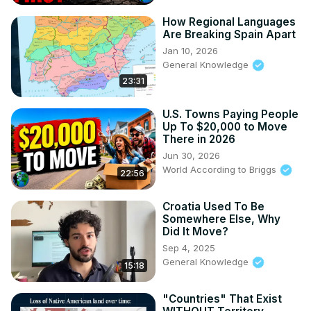
How Regional Languages
Are Breaking Spain Apart
Jan 10, 2026
General Knowledge
23:31
U.S. Towns Paying People
Up To $20,000 to Move
There in 2026
Jun 30, 2026
World According to Briggs
22:56
Croatia Used To Be
Somewhere Else, Why
Did It Move?
Sep 4, 2025
General Knowledge
15:18
"Countries" That Exist