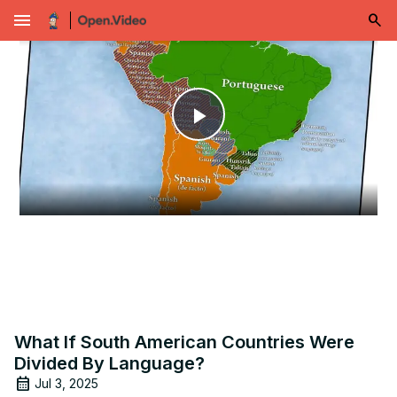
menu
Play
Video
What If South American Countries Were
Divided By Language?
Jul 3, 2025