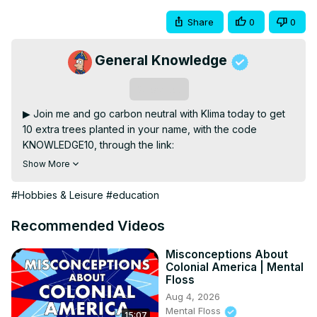
Share
0
0
General Knowledge
Subscribe
▶ Join me and go carbon neutral with Klima today to get 
10 extra trees planted in your name, with the code 
KNOWLEDGE10, through the link:
https://klima.onelink.me/GVvD/generalknowledge
Show More
▶ In this video I talk about the languages of South 
America and how it woud look like if countries' borders 
#Hobbies & Leisure
#education
were instead drawn based on language differences.

▶ Become a member on Patreon & get exclusive content!
Recommended Videos
https://www.patreon.com/generalknowledge
▶ Special mention to my January Patrons: Richard 
Misconceptions About
Colonial America | Mental
Hartzell, The Wanton Dogfish, Edward DeCook, 
Floss
Jeseenya, Steve the Goat, Yeti, Elizabeth Per, Wilhelm 
Aug 4, 2026
Cedervall, William Hartley, Roland Kreuzer, Borton Short, 
Mental Floss
15:07
Chet TheMan, Hendrick Fantes, Ilja Nieuwland, Juan 