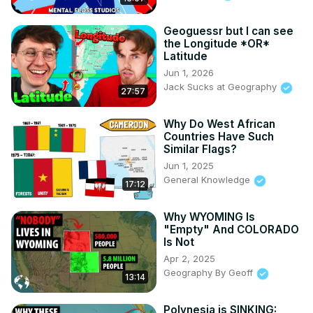
Rodriguez, Kalvin Saccal, Lastmatix, Rogaine Ablar, 
Rpgkillerspace, Ryan Keith, Ryan McMurry, Tom.

Geoguessr but I can see
the Longitude *OR*
▶ Follow me on Twitter:
 https://twitter.com/GKonYoutube
Latitude
▶ Join the Discord Server:
Jun 1, 2026
https://discord.com/invite/f4neAVWZfF
Jack Sucks at Geography
▶ Business Contact: 
gilfamc@gmail.com
27:57
▶ Thanks for watching, remember to subscribe to catch 
future videos!
Why Do West African
Countries Have Such
Similar Flags?
Jun 1, 2025
General Knowledge
17:12
Why WYOMING Is
"Empty" And COLORADO
Is Not
Apr 2, 2025
Geography By Geoff
13:14
Polynesia is SINKING: