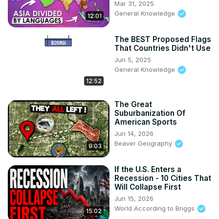
Mar 31, 2025
General Knowledge
12:01
The BEST Proposed Flags
That Countries Didn't Use
Jun 5, 2025
General Knowledge
12:52
The Great
Suburbanization Of
American Sports
Jun 14, 2026
Beaver Geography
9:03
If the U.S. Enters a
Recession - 10 Cities That
Will Collapse First
Jun 15, 2026
World According to Briggs
15:02