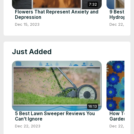
7:32
Flowers That Represent Anxiety and
9 Best Ve
Depression
Hydroponic
Dec 15, 2023
Dec 22, 202
Just Added
16:13
5 Best Lawn Sweeper Reviews You
How To Tel
Can’t Ignore
Gardeners
Dec 22, 2023
Dec 22, 202