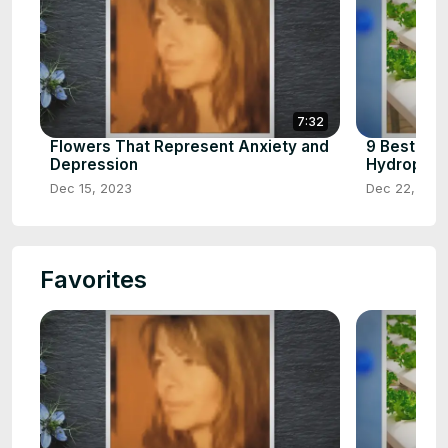
7:32
Flowers That Represent Anxiety and
9 Best Ve
Depression
Hydroponic
Dec 15, 2023
Dec 22, 202
Favorites