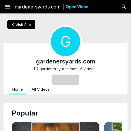
menu
gardenersyards.com
chevron_left
Visit Site
G
gardenersyards.com
open_in_new
gardenersyards.com
5 Videos
SUBSCRIBE
Home
All Videos
Popular