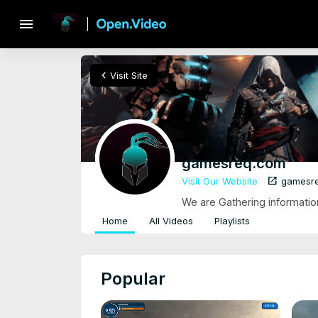
menu
chevron_left
Visit Site
gamesreq.com
open_in_new
Visit Our Website
gamesr
We are Gathering informati
Home
All Videos
Playlists
Popular