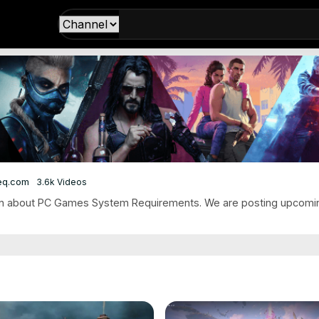
eq.com
3.6k Videos
on about PC Games System Requirements. We are posting upcomi