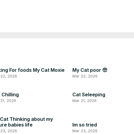
ing For foods My Cat Moxie
My Cat poor 🥺
 22, 2026
Mar 22, 2026
 Chilling
Cat Seleeping
21, 2026
Mar 21, 2026
Cat Thinking about my
ure babies life
Im so tried
 23, 2026
Mar 23, 2026