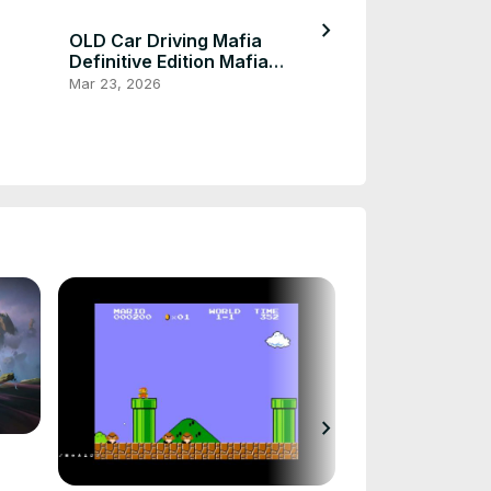
chevron_right
OLD Car Driving Mafia
Definitive Edition Mafia
Definitive Edition
Mar 23, 2026
Mafia Definiti
Collection
Mar 23, 2026
chevron_right
Fortnite Hord
Use Gameplay