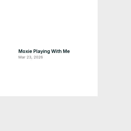
Moxie Playing With Me
Mar 23, 2026
Asking For foods My Cat Moxie
Mar 22, 2026
Cat Chilling