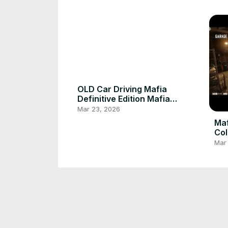
OLD Car Driving Mafia
Definitive Edition Mafia
Definitive Edition
Mar 23, 2026
Mafia Definitive 
Col
Mar
Cat Playing With My Leg
Cat
Mar 23, 2026
Mar
My Cat poor 🥺
Cat