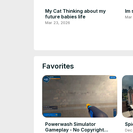
My Cat Thinking about my
Im 
future babies life
Mar
Mar 23, 2026
Favorites
Powerwash Simulator
Sp
Gameplay - No Copyright
Dec