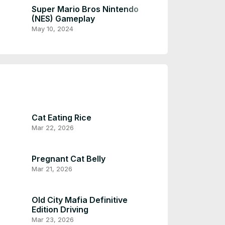
Dec 7, 2023
Super Mario Bros Nintendo
(NES) Gameplay
May 10, 2024
Cat Eating Rice
Mar 22, 2026
Pregnant Cat Belly
Mar 21, 2026
Old City Mafia Definitive
Edition Driving
Mar 23, 2026