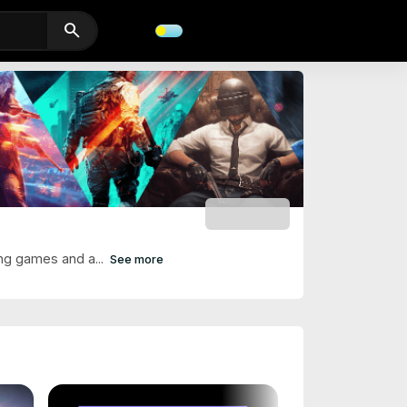
search
SUBSCRIBE
ng games and a...
See more