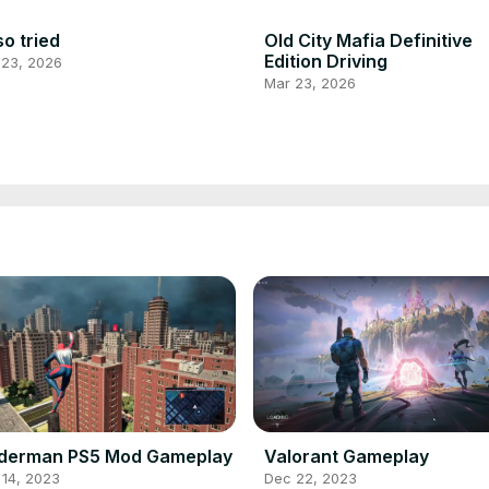
so tried
Old City Mafia Definitive
Edition Driving
 23, 2026
Mar 23, 2026
iderman PS5 Mod Gameplay
Valorant Gameplay
 14, 2023
Dec 22, 2023