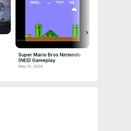
chevron_right
Fortnite Hord
Use Gameplay
Dec 7, 2023
Super Mario Bros Nintendo
(NES) Gameplay
May 10, 2024