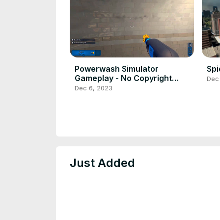
Powerwash Simulator
Sp
Gameplay - No Copyright
Dec
Gameplay
Dec 6, 2023
Just Added