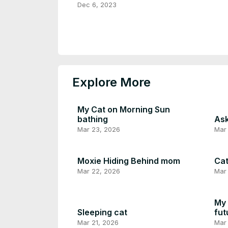
Gameplay
Dec 6, 2023
Explore More
My Cat on Morning Sun
bathing
Ask
Mar 23, 2026
Mar
Moxie Hiding Behind mom
Cat
Mar 22, 2026
Mar 
My 
Sleeping cat
fut
Mar 21, 2026
Mar