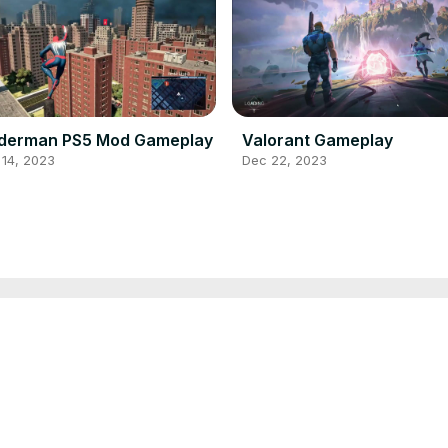
iderman PS5 Mod Gameplay
Valorant Gameplay
 14, 2023
Dec 22, 2023