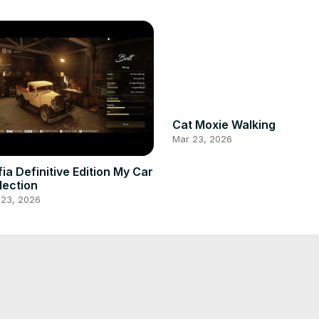
Cat Moxie Walking
Mar 23, 2026
Edition My Car
lection
 23, 2026
My Cat on Morning Sun
 Playing with me
bathing
 23, 2026
Mar 23, 2026
 Eating Rice
Moxie Hiding Behind mom