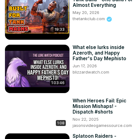
Almost Everything
May 20, 2026
thetankclub.com
19:33
What else lurks inside
Azeroth, and Happy
Father's Day Mephisto
Jun 17, 2026
blizzardwatch.com
1:03:46
When Heroes Fail: Epic
Mission Mishaps! -
Dispatch #shorts
Nov 22, 2025
1:08
jasonsvideogamessource.com
Splatoon Raiders -