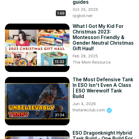
guides
Oct 25, 2025
1:49
rpgbot.net
What I Got My Kid For
Christmas 2023:
Montessori Friendly &
Gender Neutral Christmas
Gift Haul!
Feb 28, 2025
15:32
The Mom Resource
The Most Defensive Tank
In ESO Isn't Even A Class
| ESO Werewolf Tank
Build
Jun 4, 2026
thetankclub.com
31:34
ESO Dragonknight Hybrid
Tank Build - One Build For