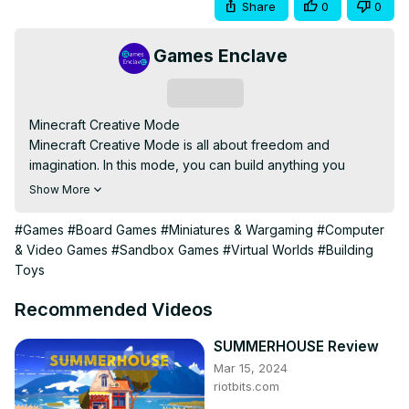
Share
0
0
Games Enclave
Subscribe
Minecraft Creative Mode

Minecraft Creative Mode is all about freedom and 
imagination. In this mode, you can build anything you 
dream of without worrying about survival. You have 
Show More
unlimited resources, which means you can use any block 
or item to create massive structures, intricate designs, or 
#Games
#Board Games
#Miniatures & Wargaming
#Computer
anything you want. There are no enemies, no health bar, 
& Video Games
#Sandbox Games
#Virtual Worlds
#Building
and no limits—just pure creativity. It's perfect for players 
Toys
who want to explore building and experimenting with the 
game's mechanics without restrictions.

Recommended Videos
Minecraft building, Minecraft creative, unlimited 
resources, Minecraft creativity, no survival limits
SUMMERHOUSE Review
Mar 15, 2024
riotbits.com