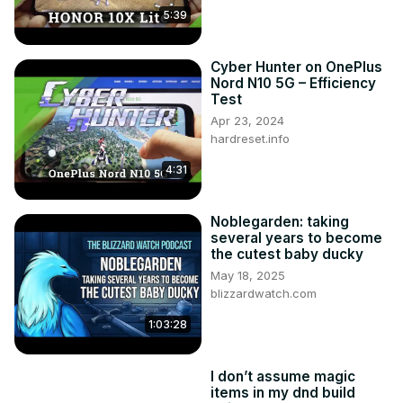
5:39
Cyber Hunter on OnePlus
Nord N10 5G – Efficiency
Test
Apr 23, 2024
hardreset.info
4:31
Noblegarden: taking
several years to become
the cutest baby ducky
May 18, 2025
blizzardwatch.com
1:03:28
I don’t assume magic
items in my dnd build