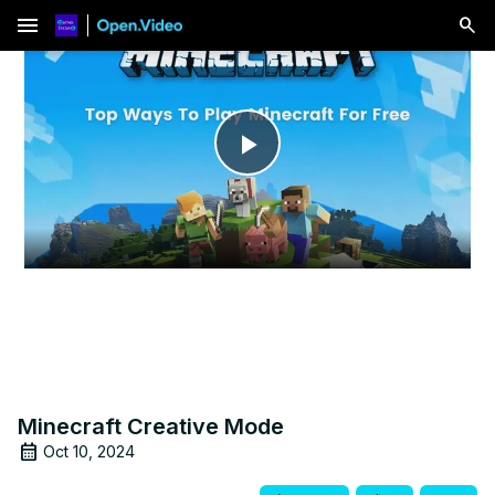
menu
Play
Video
Minecraft Creative Mode
Oct 10, 2024