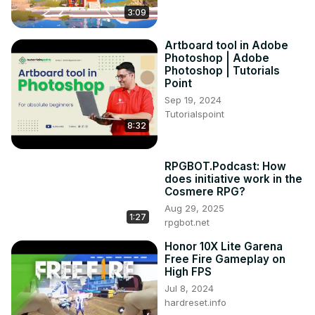
3:09
Artboard tool in Adobe
Photoshop | Adobe
Photoshop | Tutorials
Point
Sep 19, 2024
Tutorialspoint
8:32
RPGBOT.Podcast: How
does initiative work in the
Cosmere RPG?
Aug 29, 2025
1:27
rpgbot.net
Honor 10X Lite Garena
Free Fire Gameplay on
High FPS
Jul 8, 2024
hardreset.info