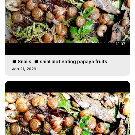
13:37
🐌 Snails, 🐌 snial alot eating papaya fruits
Jan 21, 2026