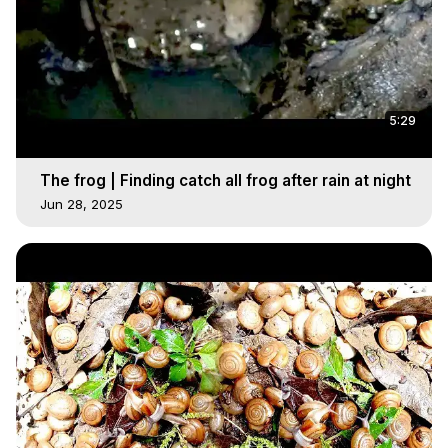
5:29
The frog | Finding catch all frog after rain at night
Jun 28, 2025