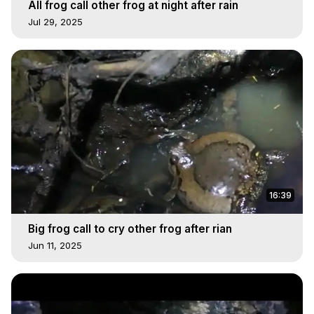
All frog call other frog at night after rain
Jul 29, 2025
16:39
Big frog call to cry other frog after rian
Jun 11, 2025