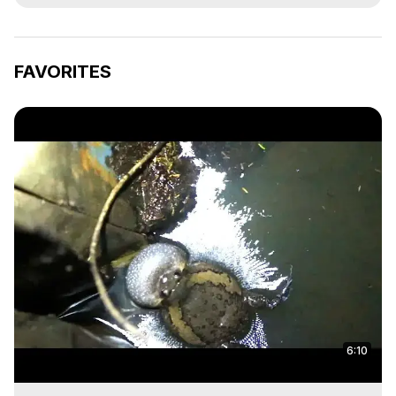
FAVORITES
6:10