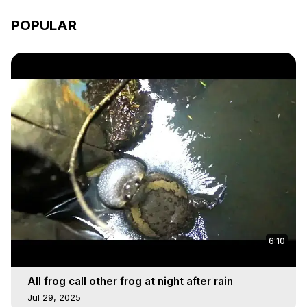
POPULAR
6:10
All frog call other frog at night after rain
Jul 29, 2025