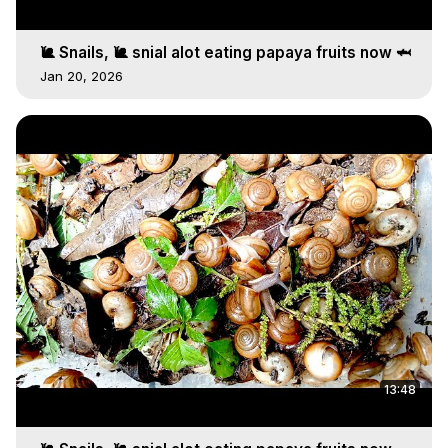
🐌 Snails, 🐌 snial alot eating papaya fruits now 🦈
Jan 20, 2026
13:48