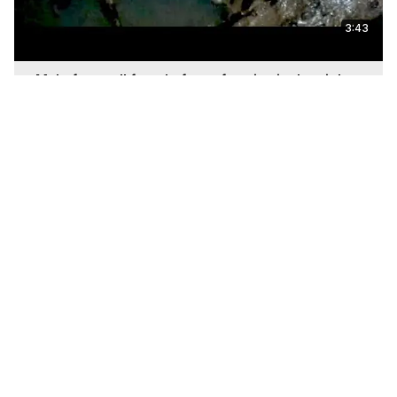
3:43
Male frog call female frog after rian in the night
Jun 27, 2025
13:37