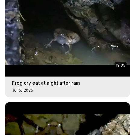
19:35
Frog cry eat at night after rain
Jul 5, 2025