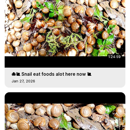
1:24:59
🐙🐌 Snail eat foods alot here now 🐌
Jan 27, 2026