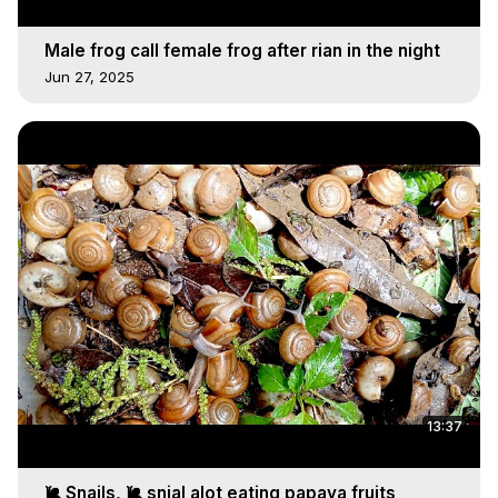
Male frog call female frog after rian in the night
Jun 27, 2025
13:37
🐌 Snails, 🐌 snial alot eating papaya fruits