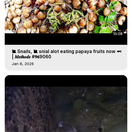
10:08
🐌 Snails, 🐌 snial alot eating papaya fruits now 🦈
| 𝑴𝒆𝒕𝒉𝒐𝒅𝒔 #𝟗𝟔9060
Jan 8, 2026