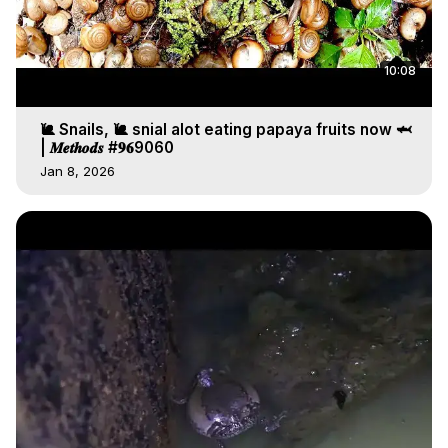
10:08
🐌 Snails, 🐌 snial alot eating papaya fruits now 🦈
| 𝑴𝒆𝒕𝒉𝒐𝒅𝒔 #𝟗𝟔9060
Jan 8, 2026