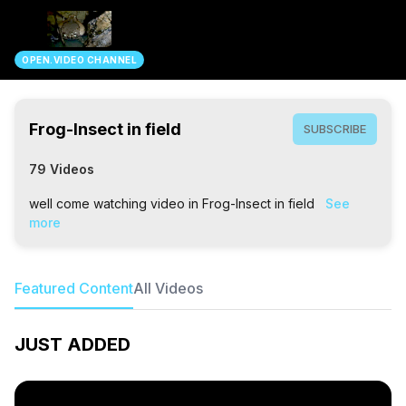
search
OPEN.VIDEO CHANNEL
Frog-Insect in field
SUBSCRIBE
79 Videos
well come watching video in Frog-Insect in field
See
more
Featured Content
All Videos
JUST ADDED