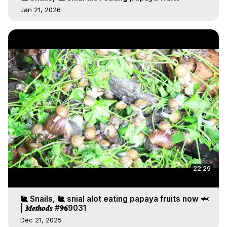
Jan 21, 2026
22:29
🐌 Snails, 🐌 snial alot eating papaya fruits now 🦈
| 𝑴𝒆𝒕𝒉𝒐𝒅𝒔 #𝟗𝟔9031
Dec 21, 2025