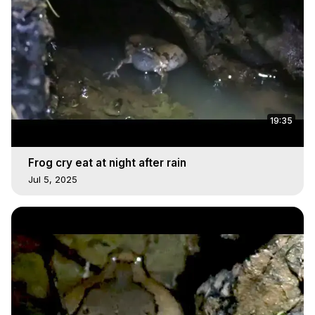
19:35
Frog cry eat at night after rain
Jul 5, 2025