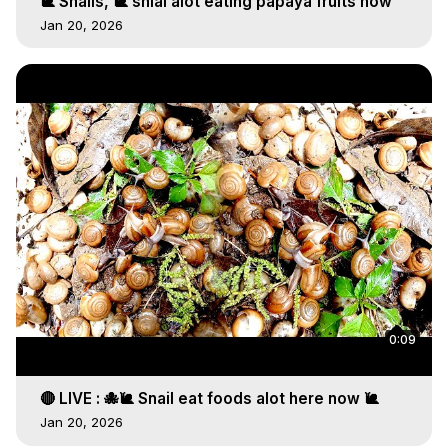
🐌 Snails, 🐌 snial alot eating papaya fruits now
Jan 20, 2026
0:09
🔴 LIVE : 🐙🐌 Snail eat foods alot here now 🐌
Jan 20, 2026