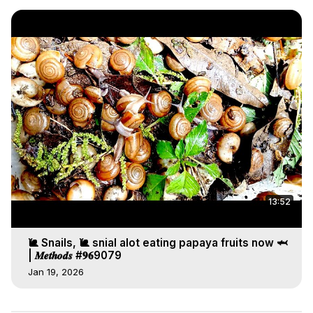
13:52
🐌 Snails, 🐌 snial alot eating papaya fruits now 🦈
| 𝑴𝒆𝒕𝒉𝒐𝒅𝒔 #𝟗𝟔9079
Jan 19, 2026