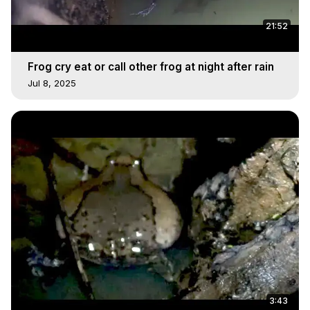
21:52
Frog cry eat or call other frog at night after rain
Jul 8, 2025
3:43