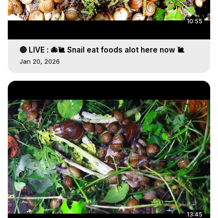
10:55
🔴 LIVE : 🐙🐌 Snail eat foods alot here now 🐌
Jan 20, 2026
13:45