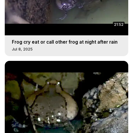
21:52
Frog cry eat or call other frog at night after rain
Jul 8, 2025