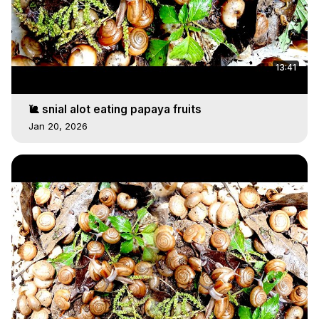
13:41
🐌 snial alot eating papaya fruits
Jan 20, 2026