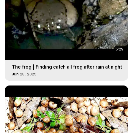
5:29
The frog | Finding catch all frog after rain at night
Jun 28, 2025