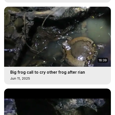
16:39
Big frog call to cry other frog after rian
Jun 11, 2025