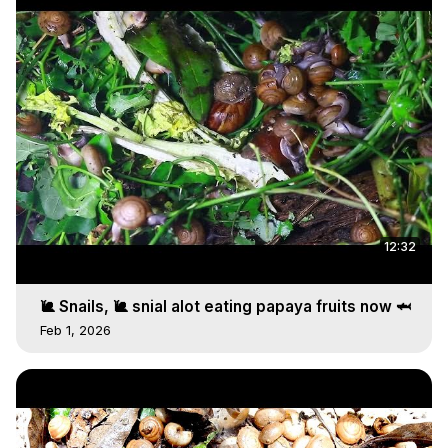
12:32
🐌 Snails, 🐌 snial alot eating papaya fruits now 🦈
Feb 1, 2026