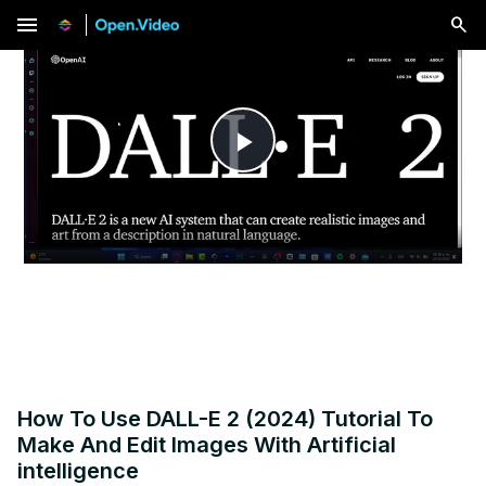
menu
Play
Video
How To Use DALL-E 2 (2024) Tutorial To
Make And Edit Images With Artificial
intelligence