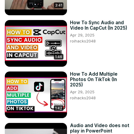
3:41
How To Sync Audio and
Video In CapCut (In 2025)
Apr 29, 2025
roihacks2048
1:46
How To Add Multiple
Photos On TikTok (In
2025)
Apr 29, 2025
roihacks2048
1:42
Audio and Video does not
play in PowerPoint