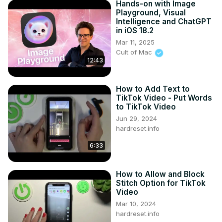
Hands-on with Image
Playground, Visual
Intelligence and ChatGPT
in iOS 18.2
Mar 11, 2025
Cult of Mac
12:43
How to Add Text to
TikTok Video - Put Words
to TikTok Video
Jun 29, 2024
hardreset.info
6:33
How to Allow and Block
Stitch Option for TikTok
Video
Mar 10, 2024
hardreset.info