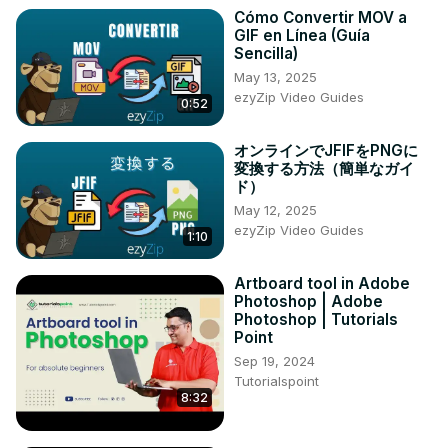
you're an artist, marketer, or curious enthusiast, this 
Cómo Convertir MOV a
tutorial will empower you to bring your wildest visual ideas 
GIF en Línea (Guía
to life with artificial intelligence. Don't miss this opportunity 
Sencilla)
to master DALL-E 2 and stay ahead in the rapidly evolving 
May 13, 2025
field of AI-generated art!
ezyZip Video Guides
0:52
オンラインでJFIFをPNGに
変換する方法（簡単なガイ
ド）
May 12, 2025
ezyZip Video Guides
1:10
Artboard tool in Adobe
Photoshop | Adobe
Photoshop | Tutorials
Point
Sep 19, 2024
Tutorialspoint
8:32