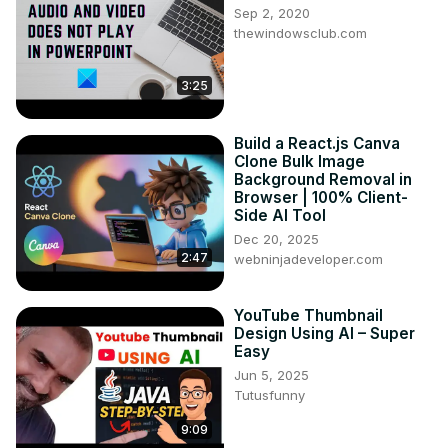
Sep 2, 2020
thewindowsclub.com
3:25
Build a React.js Canva
Clone Bulk Image
Background Removal in
Browser | 100% Client-
Side AI Tool
Dec 20, 2025
2:47
webninjadeveloper.com
YouTube Thumbnail
Design Using AI – Super
Easy
Jun 5, 2025
Tutusfunny
9:09