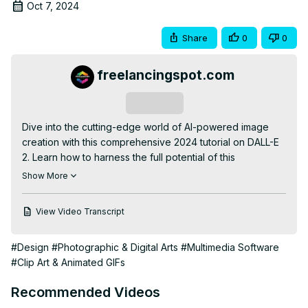
Oct 7, 2024
Share
0
0
freelancingspot.com
Subscribe
Dive into the cutting-edge world of AI-powered image 
creation with this comprehensive 2024 tutorial on DALL-E 
2. Learn how to harness the full potential of this 
revolutionary tool to generate and edit stunning images 
Show More
using nothing but text prompts. This step-by-step guide 
covers everything from crafting effective prompts to 
View Video Transcript
advanced editing techniques, helping both beginners and 
experienced users elevate their visual content. Discover 
#Design
#Photographic & Digital Arts
#Multimedia Software
how to create photorealistic scenes, abstract art, and 
#Clip Art & Animated GIFs
everything in between. We'll explore DALL-E 2's latest 
features, including inpainting, outpainting, and style 
Recommended Videos
transfer, to give you complete creative control. Whether 