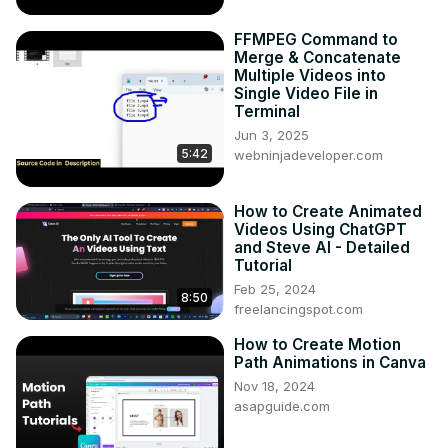
FFMPEG Command to
Merge & Concatenate
Multiple Videos into
Single Video File in
Terminal
Jun 3, 2025
5:42
webninjadeveloper.com
How to Create Animated
Videos Using ChatGPT
and Steve AI - Detailed
Tutorial
Feb 25, 2024
8:50
freelancingspot.com
How to Create Motion
Path Animations in Canva
Nov 18, 2024
asapguide.com