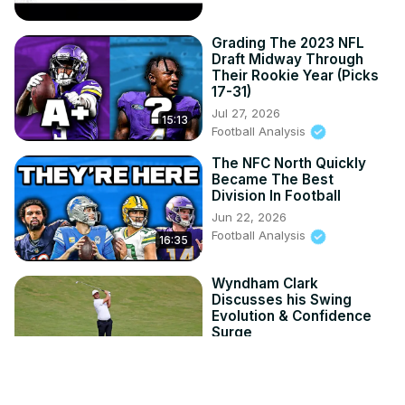
Grading The 2023 NFL
Draft Midway Through
Their Rookie Year (Picks
17-31)
Jul 27, 2026
15:13
Football Analysis
The NFC North Quickly
Became The Best
Division In Football
Jun 22, 2026
Football Analysis
16:35
Wyndham Clark
Discusses his Swing
Evolution & Confidence
Surge
Jun 19, 2026
4:43
SportsGrid