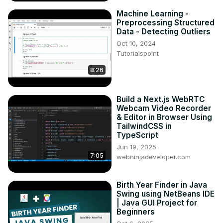
Machine Learning -
Preprocessing Structured
Data - Detecting Outliers
Oct 10, 2024
Tutorialspoint
8:26
Build a Next.js WebRTC
Webcam Video Recorder
& Editor in Browser Using
TailwindCSS in
TypeScript
Jun 19, 2025
7:05
webninjadeveloper.com
Birth Year Finder in Java
Swing using NetBeans IDE
| Java GUI Project for
Beginners