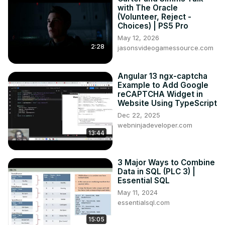
with The Oracle
(Volunteer, Reject -
Choices) | PS5 Pro
May 12, 2026
2:28
jasonsvideogamessource.com
Angular 13 ngx-captcha
Example to Add Google
reCAPTCHA Widget in
Website Using TypeScript
Dec 22, 2025
webninjadeveloper.com
13:44
3 Major Ways to Combine
Data in SQL (PLC 3) |
Essential SQL
May 11, 2024
essentialsql.com
15:05