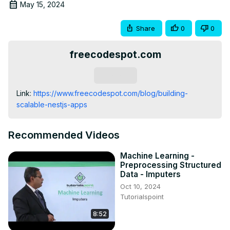
May 15, 2024
Share
0
0
freecodespot.com
Subscribe
Link:
 https://www.freecodespot.com/blog/building-
scalable-nestjs-apps
Recommended Videos
Machine Learning -
Preprocessing Structured
Data - Imputers
Oct 10, 2024
Tutorialspoint
8:52