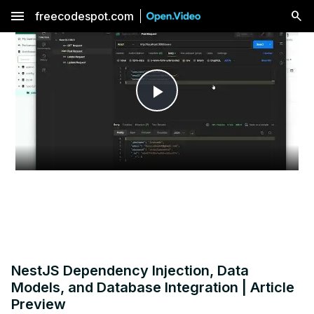
menu
freecodespot.com
Play
Video
NestJS Dependency Injection, Data
Models, and Database Integration | Article
Preview