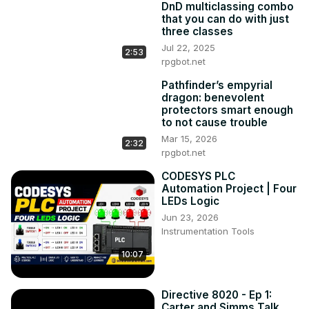
DnD multiclassing combo
that you can do with just
three classes
Jul 22, 2025
2:53
rpgbot.net
Pathfinder’s empyrial
dragon: benevolent
protectors smart enough
to not cause trouble
Mar 15, 2026
2:32
rpgbot.net
CODESYS PLC
Automation Project | Four
LEDs Logic
Jun 23, 2026
Instrumentation Tools
10:07
Directive 8020 - Ep 1:
Carter and Simms Talk