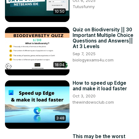
Oct 6, 2025
Tutusfunny
10:50
Quiz on Biodiversity || 30
Important Multiple Choice
Questions and Answers||
At 3 Levels
Sep 7, 2025
biologyexams4u.com
18:04
How to speed up Edge
and make it load faster
Oct 3, 2020
thewindowsclub.com
3:48
This may be the worst