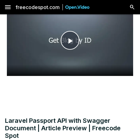
menu
freecodespot.com
Play
Video
Laravel Passport API with Swagger
Document | Article Preview | Freecode
Spot