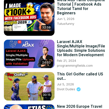
Tutorial | Facebook Ads
Tutorial Tamil for
Beginners
Jun 1, 2026
Tutusfunny
32:59
Laravel AJAX
Single/Multiple Image/File
Uploads: Simple Solutions
for Modern Development
Feb 21, 2024
24:03
programmingfields.com
This Girl Golfer called US
out...
Jul 5, 2026
Divot Dudes
30:15
New 2026 Europe Travel