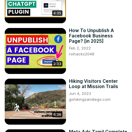
4:35
How To Unpublish A
Facebook Business
Page? [in 2025]
Feb 2, 2022
roihacks2048
2:33
Hiking Visitors Center
Loop at Mission Trails
Jun 4, 2023
gohikingsandiego.com
6:36
Meta Ads Tamil Complete