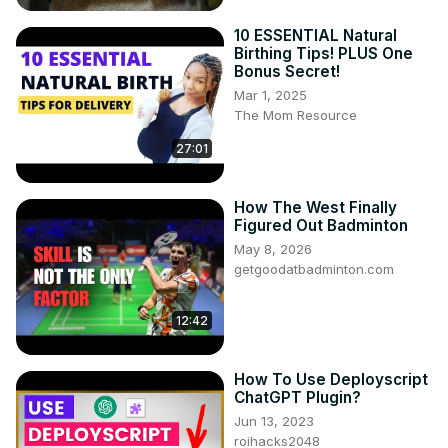
10 ESSENTIAL Natural
Birthing Tips! PLUS One
Bonus Secret!
Mar 1, 2025
The Mom Resource
27:01
How The West Finally
Figured Out Badminton
May 8, 2026
getgoodatbadminton.com
12:42
How To Use Deployscript
ChatGPT Plugin?
Jun 13, 2023
roihacks2048