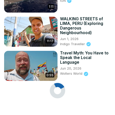
IGN
1:11
WALKING STREETS of
LIMA, PERU (Exploring
Dangerous
Neighbourhood)
Jun 1, 2026
11:17
Indigo Traveller
Travel Myth: You Have to
Speak the Local
Language
Jun 20, 2026
Wolters World
0:55