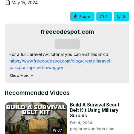
May 15, 2024
Share
0
0
freecodespot.com
Subscribe
For a full Laravel API tutorial you can visit this link »
https://www.freecodespot.com/blog/create-laravel-
passport-api-with-swagger
#laravel #beginnersguide #api #softwaredevelopment 
Show More
#stepbystep #swagger #laravelswagger
Recommended Videos
Build A Survival Scout
Belt Kit Using Military
Surplus
Feb 4, 2024
preparedwanderer.com
19:07