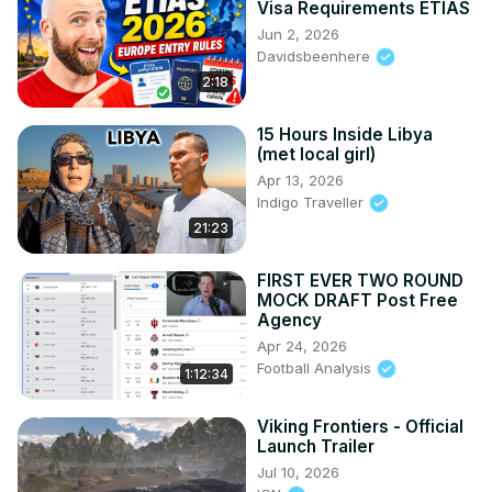
Visa Requirements ETIAS
Jun 2, 2026
Davidsbeenhere
2:18
15 Hours Inside Libya
(met local girl)
Apr 13, 2026
Indigo Traveller
21:23
FIRST EVER TWO ROUND
MOCK DRAFT Post Free
Agency
Apr 24, 2026
Football Analysis
1:12:34
Viking Frontiers - Official
Launch Trailer
Jul 10, 2026