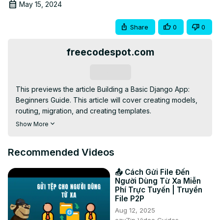
May 15, 2024
Share
0
0
freecodespot.com
Subscribe
This previews the article Building a Basic Django App: 
Beginners Guide. This article will cover creating models, 
routing, migration, and creating templates.

Full Link:
 https://www.freecodespot.com/blog/building-
Show More
basic-django-app
Recommended Videos
📤 Cách Gửi File Đến
Người Dùng Từ Xa Miễn
Phí Trực Tuyến | Truyền
File P2P
Aug 12, 2025
ezyZip Video Guides