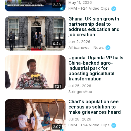
May 11, 2026
2:38
FMM - F24 Video Clips
Ghana, UK sign growth
partnership deal to
address education and
job creation
Jun 2, 2026
0:44
Africanews - News
Uganda: Uganda VP hails
China-backed agro-
industrial park for
boosting agricultural
transformation.
Jul 25, 2026
1:21
StringersHub
Chad's population see
census as solution to
make grievances heard
Jul 28, 2026
FMM - F24 Video Clips
2:07