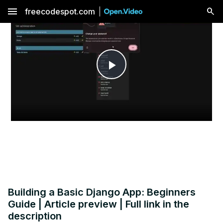
menu
freecodespot.com
Play
Video
Building a Basic Django App: Beginners
Guide | Article preview | Full link in the
description