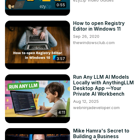
0:55
How to open Registry
Editor in Windows 11
Sep 26, 2020
thewindowsclub.com
3:57
Run Any LLM AI Models
Locally with AnythingLLM
Desktop App —Your
Private AI Workbench
Aug 12, 2025
webninjadeveloper.com
4:11
Mike Hamra's Secret to
Building a Business