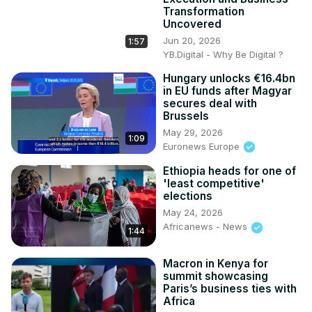
Transformation
Uncovered
Jun 20, 2026
1:57
YB.Digital - Why Be Digital ?
Hungary unlocks €16.4bn
in EU funds after Magyar
secures deal with
Brussels
May 29, 2026
1:09
Euronews Europe
Ethiopia heads for one of
'least competitive'
elections
May 24, 2026
Africanews - News
1:44
Macron in Kenya for
summit showcasing
Paris’s business ties with
Africa