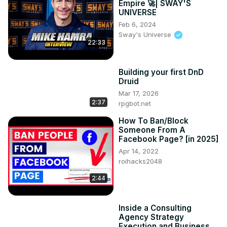
Empire 🚀| SWAY'S
UNIVERSE
Feb 6, 2024
Sway's Universe
22:33
Building your first DnD
Druid
Mar 17, 2026
2:37
rpgbot.net
How To Ban/Block
Someone From A
Facebook Page? [in 2025]
Apr 14, 2022
roihacks2048
2:44
Inside a Consulting
Agency Strategy
Execution and Business