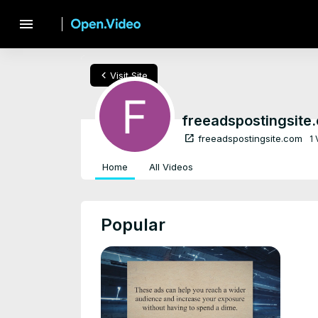
menu
chevron_left
Visit Site
freeadspostingsite
open_in_new
freeadspostingsite.com
1
Home
All Videos
Popular