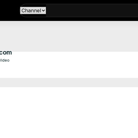
.com
 Video