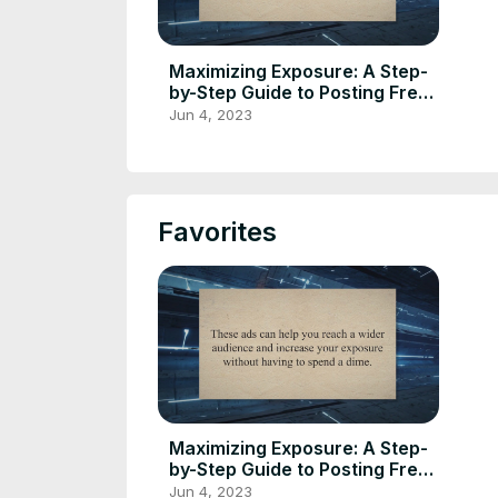
Maximizing Exposure: A Step-
by-Step Guide to Posting Free
Classified Ads Online
Jun 4, 2023
Favorites
Maximizing Exposure: A Step-
by-Step Guide to Posting Free
Classified Ads Online
Jun 4, 2023