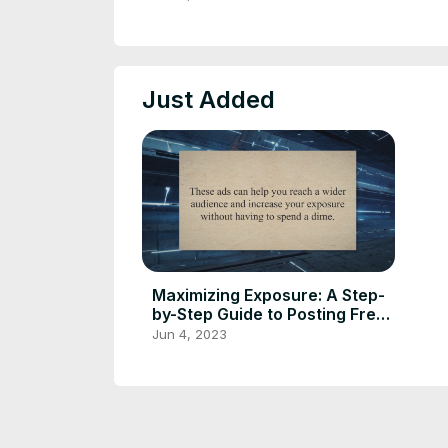
Just Added
Maximizing Exposure: A Step-
by-Step Guide to Posting Free
Classified Ads Online
Jun 4, 2023