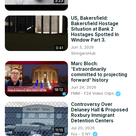
3:23
US, Bakersfield:
Bakersfield Hostage
Situation at Bank 2
Hostages Spotted In
Window Part 3.
Jun 3, 2026
0:41
StringersHub
Marc Bloch:
'Extraordinarily
committed to projecting
forward' history
Jun 24, 2026
18:12
FMM - F24 Video Clips
Controversy Over
Delaney Hall & Proposed
Roxbury Immigrant
Detention Centers
Jul 20, 2026
11:15
Fox - 5 NY