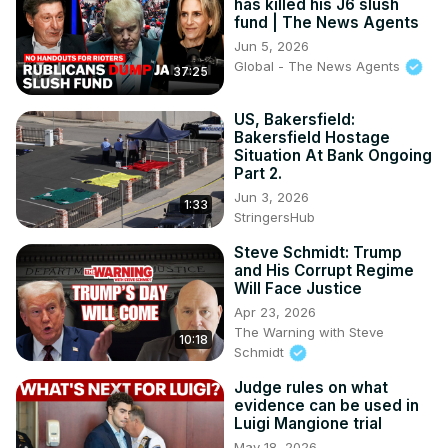
has killed his J6 slush
fund | The News Agents
Jun 5, 2026
Global - The News Agents
37:25
US, Bakersfield:
Bakersfield Hostage
Situation At Bank Ongoing
Part 2.
Jun 3, 2026
1:33
StringersHub
Steve Schmidt: Trump
and His Corrupt Regime
Will Face Justice
Apr 23, 2026
The Warning with Steve
10:18
Schmidt
Judge rules on what
evidence can be used in
Luigi Mangione trial
May 18, 2026