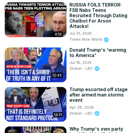
RUSSIA FOILS TERROR:
FSB Nabs Teens
Recruited Through Dating
Chatbot For Arson
Attacks!
Jul 31, 2026
4:15
Times Now World
Donald Trump's 'warning
to America'
Jul 18, 2026
Global - LBC
12:45
Trump escorted off stage
after armed man storms
event
Apr 26, 2026
Global - LBC
14:11
Why Trump's own party