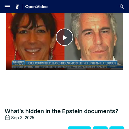
menu
Play
Video
What’s hidden in the Epstein documents?
Sep 3, 2025