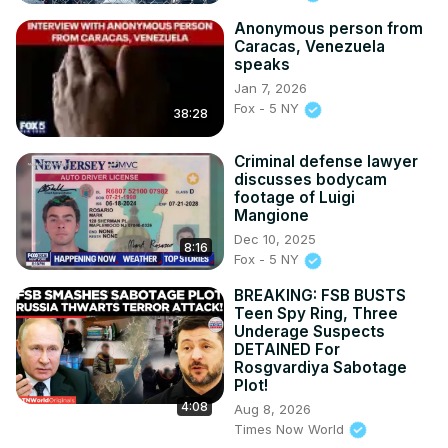
Anonymous person from
Caracas, Venezuela
speaks
Jan 7, 2026
Fox - 5 NY
38:28
Criminal defense lawyer
discusses bodycam
footage of Luigi
Mangione
Dec 10, 2025
8:16
Fox - 5 NY
BREAKING: FSB BUSTS
Teen Spy Ring, Three
Underage Suspects
DETAINED For
Rosgvardiya Sabotage
Plot!
4:08
Aug 8, 2026
Times Now World