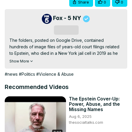
Share
0
0
Fox - 5 NY
Subscribe
The folders, posted on Google Drive, contained 
hundreds of image files of years-old court filings related 
to Epstein, who died in a New York jail cell in 2019 as he 
faced charges for sexually abusing teenage girls, and 
Show More
Maxwell, who is serving a lengthy prison sentence for 
assisting him. FOX 5 NY's Briella Tomasseti has the latest.
#news
#Politics
#Violence & Abuse
Recommended Videos
The Epstein Cover-Up:
Power, Abuse, and the
Missing Names
Aug 6, 2025
thesocialtalks.com