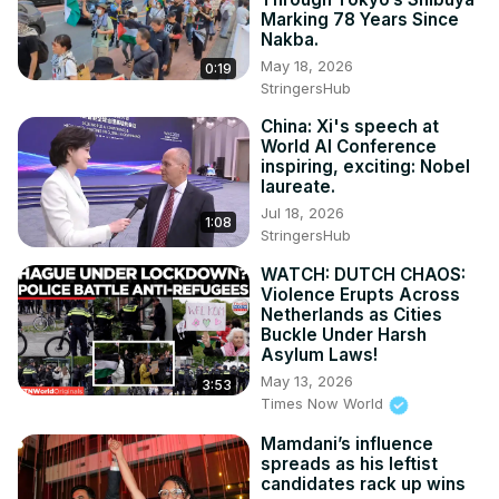
Marking 78 Years Since
Nakba.
May 18, 2026
0:19
StringersHub
China: Xi's speech at
World AI Conference
inspiring, exciting: Nobel
laureate.
Jul 18, 2026
1:08
StringersHub
WATCH: DUTCH CHAOS:
Violence Erupts Across
Netherlands as Cities
Buckle Under Harsh
Asylum Laws!
May 13, 2026
3:53
Times Now World
Mamdani’s influence
spreads as his leftist
candidates rack up wins