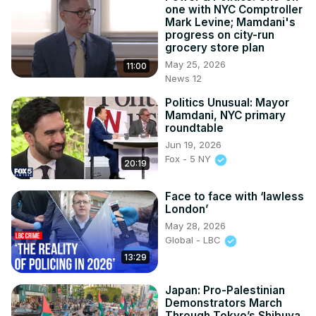
one with NYC Comptroller
Mark Levine; Mamdani's
progress on city-run
grocery store plan
May 25, 2026
11:00
News 12
Politics Unusual: Mayor
Mamdani, NYC primary
roundtable
Jun 19, 2026
Fox - 5 NY
20:19
Face to face with ‘lawless
London’
May 28, 2026
Global - LBC
13:29
Japan: Pro-Palestinian
Demonstrators March
Through Tokyo’s Shibuya