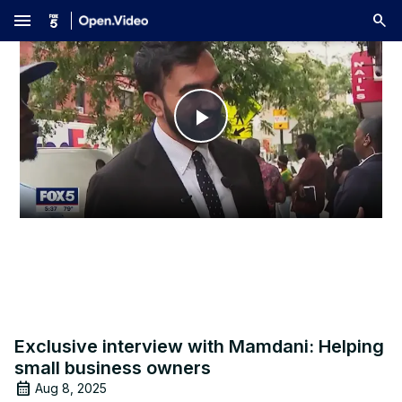
menu
Play
Video
Exclusive interview with Mamdani: Helping
small business owners
Aug 8, 2025