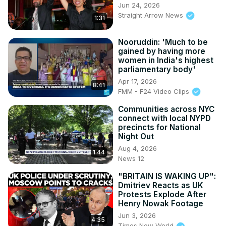
Jun 24, 2026
Straight Arrow News
1:31
Nooruddin: 'Much to be
gained by having more
women in India's highest
parliamentary body'
Apr 17, 2026
8:41
FMM - F24 Video Clips
Communities across NYC
connect with local NYPD
precincts for National
Night Out
Aug 4, 2026
1:44
News 12
"BRITAIN IS WAKING UP":
Dmitriev Reacts as UK
Protests Explode After
Henry Nowak Footage
Jun 3, 2026
4:35
Times Now World