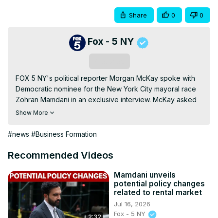
Share
0
0
Fox - 5 NY
Subscribe
FOX 5 NY's political reporter Morgan McKay spoke with 
Democratic nominee for the New York City mayoral race 
Zohran Mamdani in an exclusive interview. McKay asked 
the mayoral candidate about his plans to help small 
Show More
business owners cut through the red tape and quality of 
life concerns for small neighborhoods.
#news
#Business Formation
Recommended Videos
Mamdani unveils
potential policy changes
related to rental market
Jul 16, 2026
Fox - 5 NY
2:32