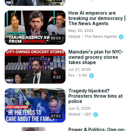
How AI emperors are
breaking our democracy |
The News Agents
May 30, 2026
Global - The News Agents
50:05
Mamdani's plan for NYC-
owned grocery stores
takes shape
Jul 27, 2026
Fox - 5 NY
2:22
Tragedy hijacked?
Protesters throw bins at
police
Jun 4, 2026
Global - LBC
37:52
Power & Politics: One-on-