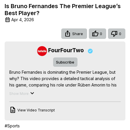
Is Bruno Fernandes The Premier League’s
Best Player?
Apr 4, 2026
Share
0
0
FourFourTwo
Subscribe
Bruno Fernandes is dominating the Premier League, but 
why? This video provides a detailed tactical analysis of 
his game, comparing his role under Rúben Amorim to his 
current freedom under Michael Carrick and exploring the 
Show More
stats that prove his creative supremacy.
View Video Transcript
#Sports