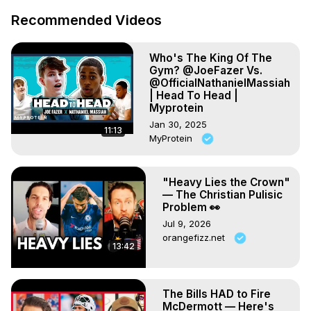
Recommended Videos
Who's The King Of The
Gym? @JoeFazer Vs.
@OfficialNathanielMassiah
| Head To Head |
Myprotein
Jan 30, 2025
11:13
MyProtein
"Heavy Lies the Crown"
— The Christian Pulisic
Problem 👀
Jul 9, 2026
orangefizz.net
13:42
The Bills HAD to Fire
McDermott — Here's