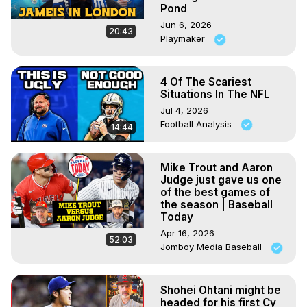
Pond
Jun 6, 2026
20:43
Playmaker
4 Of The Scariest
Situations In The NFL
Jul 4, 2026
Football Analysis
14:44
Mike Trout and Aaron
Judge just gave us one
of the best games of
the season | Baseball
Today
Apr 16, 2026
52:03
Jomboy Media Baseball
Shohei Ohtani might be
headed for his first Cy