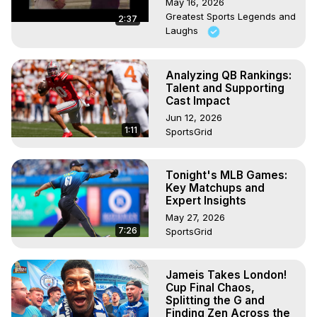
May 16, 2026
Greatest Sports Legends and
2:37
Laughs
Analyzing QB Rankings:
Talent and Supporting
Cast Impact
Jun 12, 2026
1:11
SportsGrid
Tonight's MLB Games:
Key Matchups and
Expert Insights
May 27, 2026
7:26
SportsGrid
Jameis Takes London!
Cup Final Chaos,
Splitting the G and
Finding Zen Across the