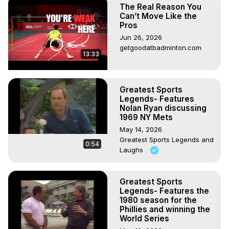
The Real Reason You
Can’t Move Like the
Pros
Jun 26, 2026
getgoodatbadminton.com
13:33
Greatest Sports
Legends- Features
Nolan Ryan discussing
1969 NY Mets
May 14, 2026
Greatest Sports Legends and
0:54
Laughs
Greatest Sports
Legends- Features the
1980 season for the
Phillies and winning the
World Series