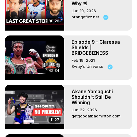
Why 🚨
Jun 10, 2026
orangefizz.net
30:26
Episode 9 - Claressa
Shields |
BRIDGEBIZNESS
Feb 19, 2021
Sway's Universe
42:34
Akane Yamaguchi
Shouldn't Still Be
Winning
Jun 22, 2026
getgoodatbadminton.com
11:27