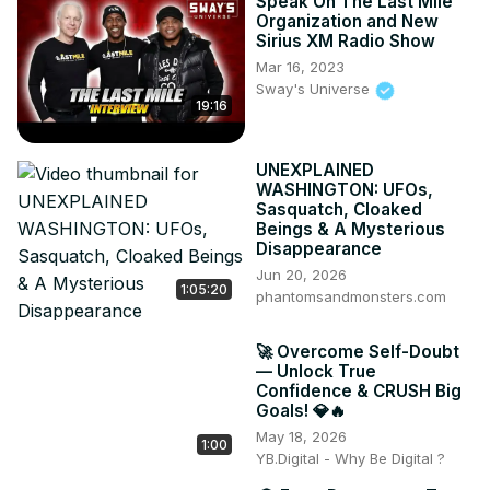
Speak On The Last Mile
Organization and New
Sirius XM Radio Show
Mar 16, 2023
Sway's Universe
19:16
UNEXPLAINED
WASHINGTON: UFOs,
Sasquatch, Cloaked
Beings & A Mysterious
Disappearance
Jun 20, 2026
1:05:20
phantomsandmonsters.com
🚀 Overcome Self-Doubt
— Unlock True
Confidence & CRUSH Big
Goals! 💎🔥
May 18, 2026
1:00
YB.Digital - Why Be Digital ?