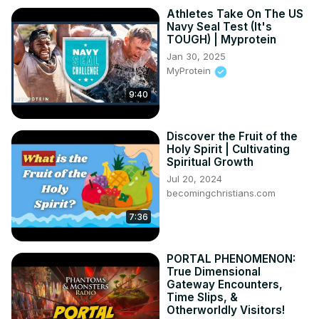
Athletes Take On The US
Navy Seal Test (It's
TOUGH) | Myprotein
Jan 30, 2025
MyProtein
9:40
Discover the Fruit of the
Holy Spirit | Cultivating
Spiritual Growth
Jul 20, 2024
becomingchristians.com
7:36
PORTAL PHENOMENON:
True Dimensional
Gateway Encounters,
Time Slips, &
Otherworldly Visitors!