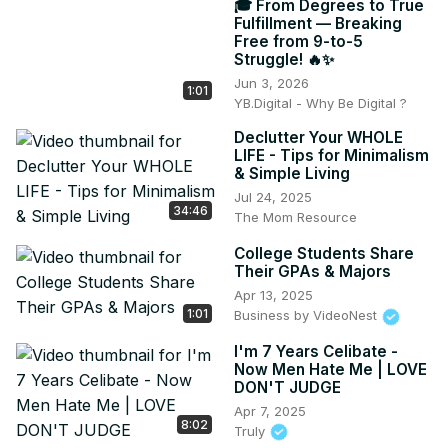
🎓 From Degrees to True
Fulfillment — Breaking
Free from 9-to-5
Struggle! 🔥✨
Jun 3, 2026
1:01
YB.Digital - Why Be Digital ?
Declutter Your WHOLE
LIFE - Tips for Minimalism
& Simple Living
Jul 24, 2025
34:46
The Mom Resource
College Students Share
Their GPAs & Majors
Apr 13, 2025
1:01
Business by VideoNest
I'm 7 Years Celibate -
Now Men Hate Me | LOVE
DON'T JUDGE
Apr 7, 2025
8:02
Truly