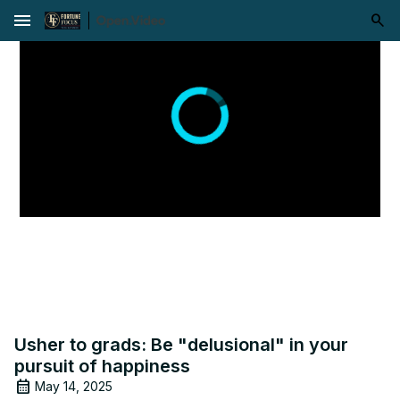
menu
Usher to grads: Be "delusional" in your
pursuit of happiness
May 14, 2025