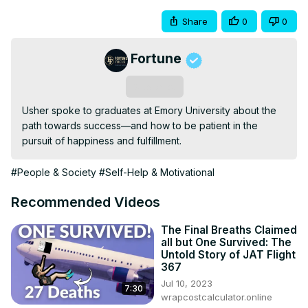
Share
0
0
Fortune
Subscribe
Usher spoke to graduates at Emory University about the 
path towards success—and how to be patient in the 
pursuit of happiness and fulfillment.
#People & Society
#Self-Help & Motivational
Recommended Videos
The Final Breaths Claimed
all but One Survived: The
Untold Story of JAT Flight
367
Jul 10, 2023
7:30
wrapcostcalculator.online