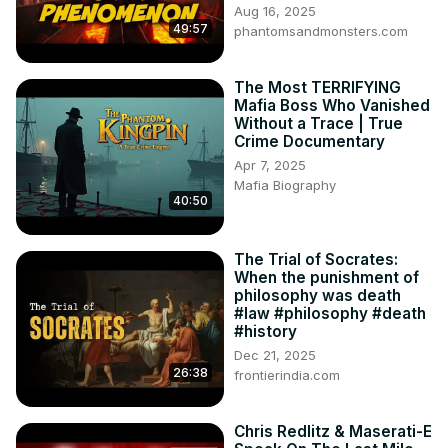
Aug 16, 2025
49:57
phantomsandmonsters.com
The Most TERRIFYING
Mafia Boss Who Vanished
Without a Trace | True
Crime Documentary
Apr 7, 2025
Mafia Biography
40:50
The Trial of Socrates:
When the punishment of
philosophy was death
#law #philosophy #death
#history
Dec 21, 2025
26:38
frontierindia.com
Chris Redlitz & Maserati-E