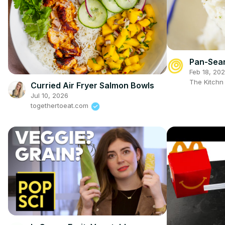
Pan-Sear
Feb 18, 20
The Kitch
Curried Air Fryer Salmon Bowls
Jul 10, 2026
togethertoeat.com