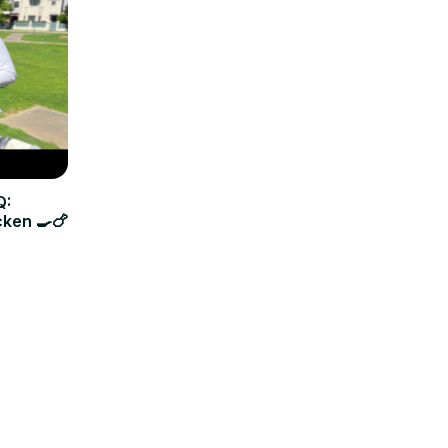
Q:
cken 🍳🍗