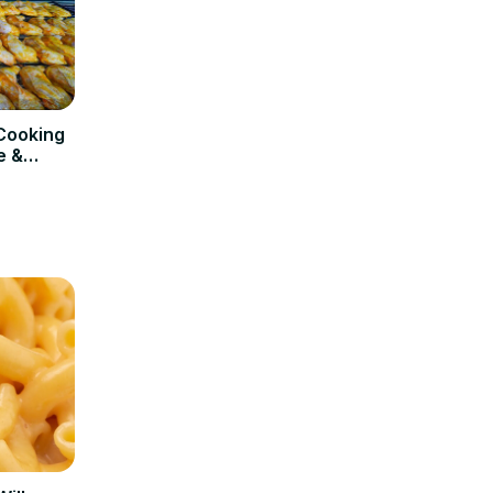
Cooking
e &