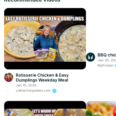
BBQ chic
Jan 30, 20
MyProtein
Rotisserie Chicken & Easy
Dumplings Weekday Meal
Jan 15, 2026
catherinesplates.com