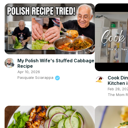
My Polish Wife's Stuffed Cabbage
Recipe
Apr 10, 2026
Cook Din
Pasquale Sciarappa
Kitchen i
Biblical
Feb 28, 20
The Mom R