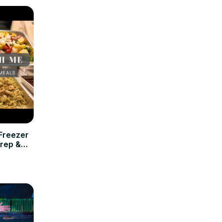
Freezer
rep &