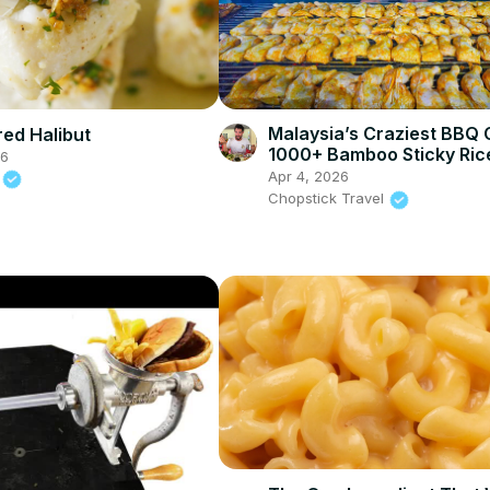
Malaysia’s Craziest BBQ 
ed Halibut
1000+ Bamboo Sticky Ric
26
Rendang in Bentong!
Apr 4, 2026
n
Chopstick Travel