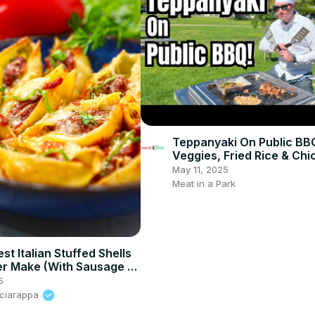
Teppanyaki On Public BB
Veggies, Fried Rice & Chi
May 11, 2025
Meat in a Park
st Italian Stuffed Shells
ver Make (With Sausage &
)
5
Sciarappa