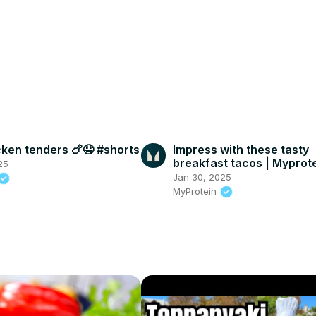
ken tenders 🍗🤤 #shorts
Impress with these tasty
breakfast tacos | Myprot
25
Jan 30, 2025
MyProtein