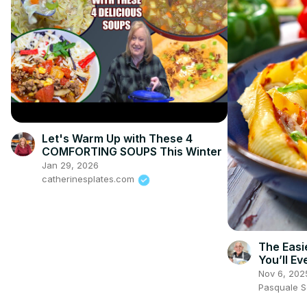
Let's Warm Up with These 4
COMFORTING SOUPS This Winter
Jan 29, 2026
catherinesplates.com
The Easie
You’ll E
Peppers!
Nov 6, 202
Pasquale 