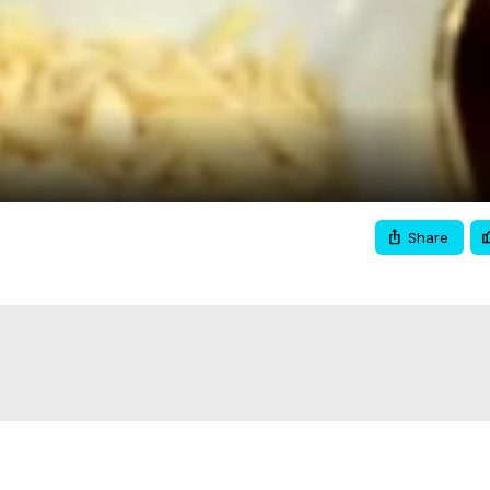
Video
Share