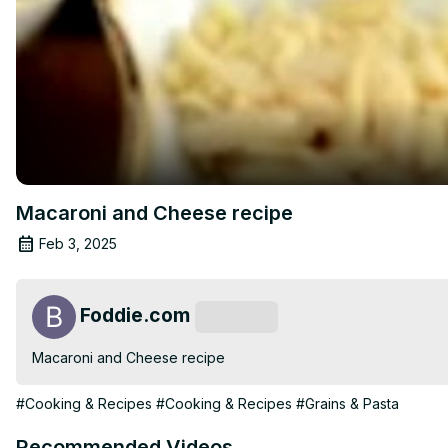
Macaroni and Cheese recipe
Feb 3, 2025
Foddie.com
Subscribe
Macaroni and Cheese recipe
#Cooking & Recipes
#Cooking & Recipes
#Grains & Pasta
Recommended Videos