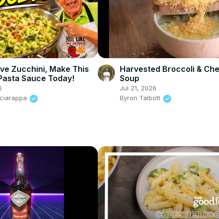
Harvested Broccoli & Ch
ave Zucchini, Make This
Soup
Pasta Sauce Today!
Jul 21, 2026
6
Byron Talbott
Sciarappa