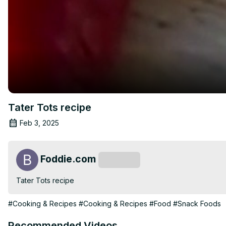
Tater Tots recipe
Feb 3, 2025
Foddie.com
Subscribe
Tater Tots recipe
#Cooking & Recipes
#Cooking & Recipes
#Food
#Snack Foods
Recommended Videos