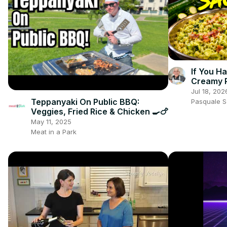
If You H
Creamy 
Jul 18, 202
Teppanyaki On Public BBQ:
Pasquale 
Veggies, Fried Rice & Chicken 🍳🍗
May 11, 2025
Meat in a Park