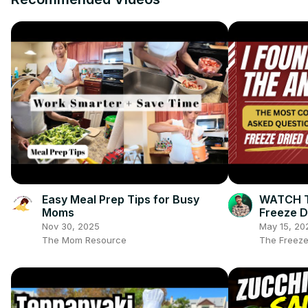
Easy Meal Prep Tips for Busy
WATCH TH
Moms
Freeze D
Freeze D
Nov 30, 2025
May 15, 20
The Mom Resource
The Freeze