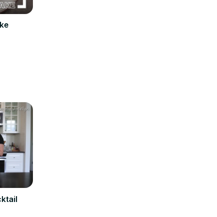
ake
ktail