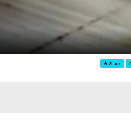
Video
Share