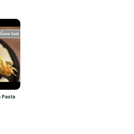
m Pasta