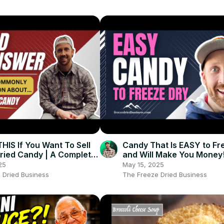
IS If You Want To Sell
Candy That Is EASY to Fr
ried Candy | A Complete
and Will Make You Money
ried Candy Guide
25
May 15, 2025
 Dried Business
The Freeze Dried Business