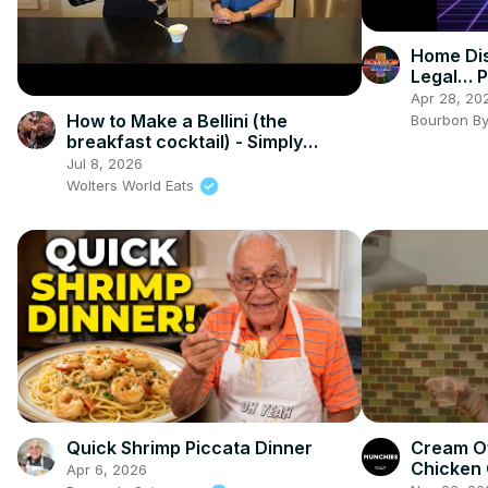
Home Dis
Legal… P
Bourbon 
Apr 28, 20
How to Make a Bellini (the
Bourbon B
breakfast cocktail) - Simply
Jocelyn
Jul 8, 2026
Wolters World Eats
Quick Shrimp Piccata Dinner
Cream O
Chicken 
Apr 6, 2026