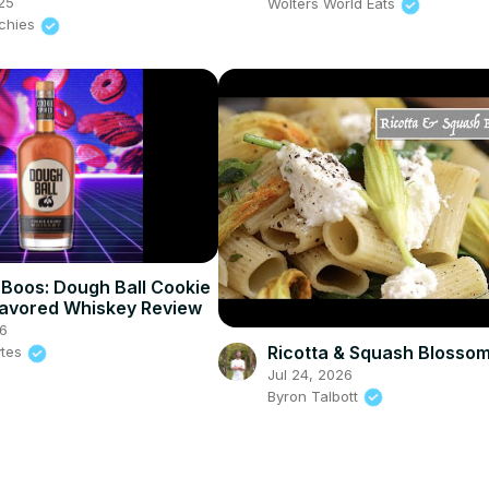
25
Wolters World Eats
nchies
Boos: Dough Ball Cookie
avored Whiskey Review
6
Ricotta & Squash Blosso
ytes
Jul 24, 2026
Byron Talbott