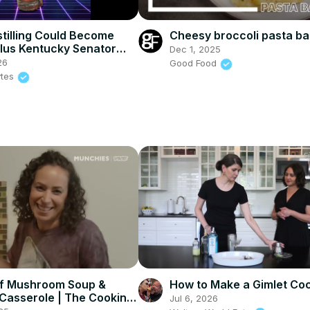
tilling Could Become
Cheesy broccoli pasta b
lus Kentucky Senator
Dec 1, 2025
Release #7 Review
26
Good Food
ytes
f Mushroom Soup &
How to Make a Gimlet Coc
Casserole | The Cooking
Jul 6, 2026