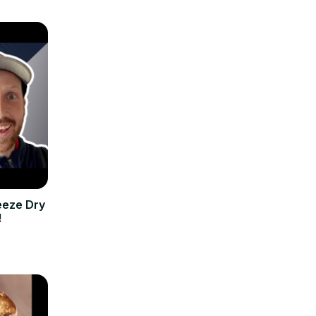
eeze Dry
!