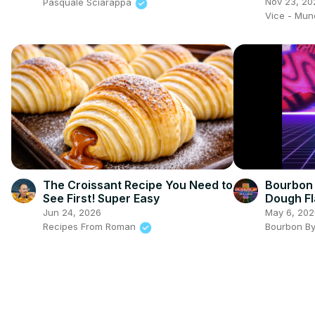
Show
Nov 23, 20
Pasquale Sciarappa
Vice - Mu
The Croissant Recipe You Need to
Bourbon 
See First! Super Easy
Dough Fl
Jun 24, 2026
May 6, 202
Recipes From Roman
Bourbon B